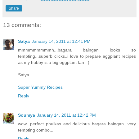
Share
13 comments:
Satya
January 14, 2011 at 12:41 PM
mmmmmmmmmh...bagara baingan looks so
tempting...superb clicks..i love to prepare eggplant recipes
as my hubby is a big eggplant fan : )
Satya
Super Yummy Recipes
Reply
Soumya
January 14, 2011 at 12:42 PM
wow...perfect phulkas and delicious bagara baingan...very
tempting combo...
Reply