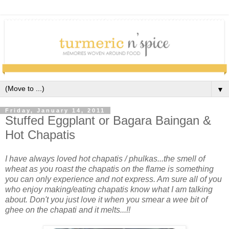
▼
Friday, January 14, 2011
Stuffed Eggplant or Bagara Baingan &
Hot Chapatis
I have always loved hot chapatis / phulkas...the smell of
wheat as you roast the chapatis on the flame is something
you can only experience and not express. Am sure all of you
who enjoy making/eating chapatis know what I am talking
about. Don't you just love it when you smear a wee bit of
ghee on the chapati and it melts...!!