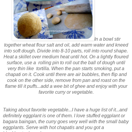
In a bowl stir
together wheat flour salt and oil, add warm water and kneed
into soft dough. Divide into 8-10 parts, roll into round shape.
Heat a skillet over medium heat until hot. On a lightly floured
surface, use a rolling pin to roll out the ball of dough until
very thin like tortilla. When the pan starts smoking, put a
chapati on it. Cook until there are air bubbles, then flip and
cook on the other side, remove from pan and roast on the
flame till it puffs...add a wee bit of ghee and enjoy with your
favorite curry or vegetable.
Taking about favorite vegetable...I have a huge list of it...and
definitely eggplant is one of them. I love stuffed eggplant or
bagara baingan, the curry goes very well with the small baby
eggplants. Serve with hot chapatis and you got a