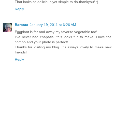
That looks so delicious yet simple to do-thankyou! :)
Reply
Barbara
January 19, 2011 at 6:26 AM
Eggplant is far and away my favorite vegetable too!
I've never had chapatis...this looks fun to make. I love the
combo and your photo is perfect!
Thanks for visiting my blog. It's always lovely to make new
friends!
Reply