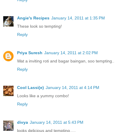
Angie's Recipes
January 14, 2011 at 1:35 PM
These look so tempting!
Reply
Priya Suresh
January 14, 2011 at 2:02 PM
Wat a inviting roti and bagar baingan, soo tempting..
Reply
Cool Lassi(e)
January 14, 2011 at 4:14 PM
Looks like a yummy combo!
Reply
divya
January 14, 2011 at 5:43 PM
looks delicious and tempting.....