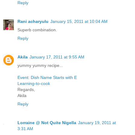
Reply
Rani acharyulu
January 15, 2011 at 10:04 AM
Superb combination.
Reply
Akila
January 17, 2011 at 9:55 AM
yummy yummy recipe...
Event: Dish Name Starts with E
Learning-to-cook
Regards,
Akila
Reply
Lorraine @ Not Quite Nigella
January 19, 2011 at
3:31 AM