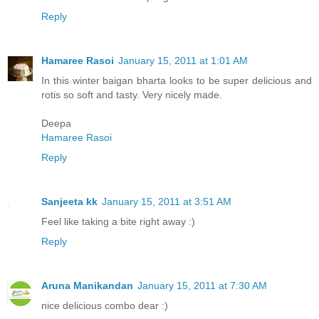
Reply
Hamaree Rasoi
January 15, 2011 at 1:01 AM
In this winter baigan bharta looks to be super delicious and
rotis so soft and tasty. Very nicely made.
Deepa
Hamaree Rasoi
Reply
Sanjeeta kk
January 15, 2011 at 3:51 AM
Feel like taking a bite right away :)
Reply
Aruna Manikandan
January 15, 2011 at 7:30 AM
nice delicious combo dear :)