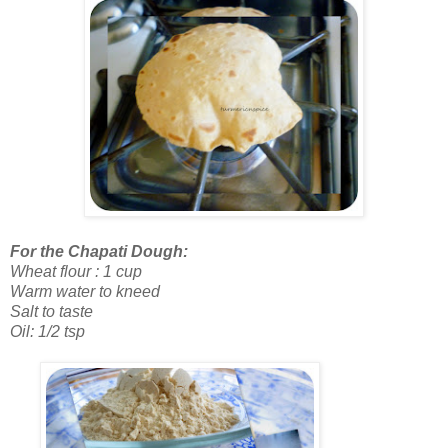
For the Chapati Dough:
Wheat flour : 1 cup
Warm water to kneed
Salt to taste
Oil: 1/2 tsp