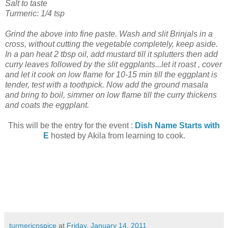
Salt to taste
Turmeric: 1/4 tsp
Grind the above into fine paste. Wash and slit Brinjals in a
cross, without cutting the vegetable completely, keep aside.
In a pan heat 2 tbsp oil, add mustard till it splutters then add
curry leaves followed by the slit eggplants...let it roast , cover
and let it cook on low flame for 10-15 min till the eggplant is
tender, test with a toothpick. Now add the ground masala
and bring to boil, simmer on low flame till the curry thickens
and coats the eggplant.
This will be the entry for the event :
Dish Name Starts with
E
hosted by Akila from learning to cook.
turmericnspice
at
Friday, January 14, 2011