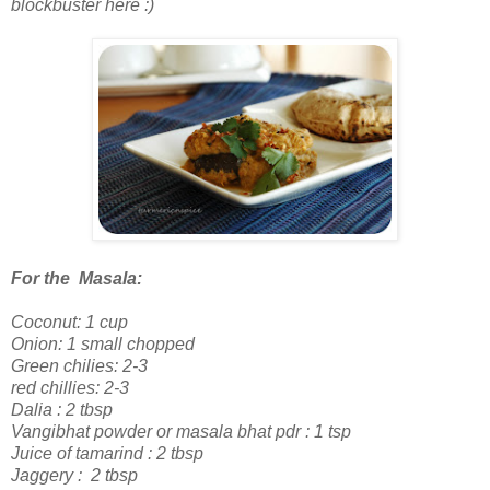
blockbuster here :)
For the Masala:
Coconut: 1 cup
Onion: 1 small chopped
Green chilies: 2-3
red chillies: 2-3
Dalia : 2 tbsp
Vangibhat powder or masala bhat pdr
: 1 tsp
Juice of tamarind : 2 tbsp
Jaggery : 2 tbsp