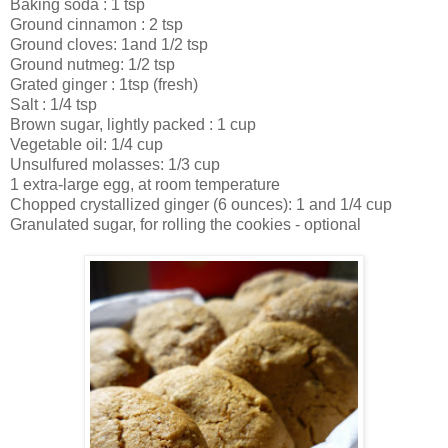
Baking soda : 1 tsp
Ground cinnamon : 2 tsp
Ground cloves: 1and 1/2 tsp
Ground nutmeg: 1/2 tsp
Grated ginger : 1tsp (fresh)
Salt : 1/4 tsp
Brown sugar, lightly packed : 1 cup
Vegetable oil: 1/4 cup
Unsulfured molasses: 1/3 cup
1 extra-large egg, at room temperature
Chopped crystallized ginger (6 ounces): 1 and 1/4 cup
Granulated sugar, for rolling the cookies - optional