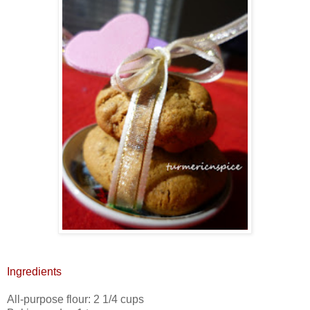
Ingredients
All-purpose flour: 2 1/4 cups