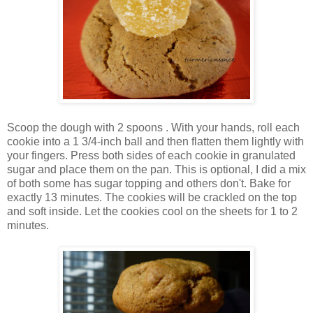
Scoop the dough with 2 spoons . With your hands, roll each
cookie into a 1 3/4-inch ball and then flatten them lightly with
your fingers. Press both sides of each cookie in granulated
sugar and place them on the pan. This is optional, I did a mix
of both some has sugar topping and others don't. Bake for
exactly 13 minutes. The cookies will be crackled on the top
and soft inside. Let the cookies cool on the sheets for 1 to 2
minutes.