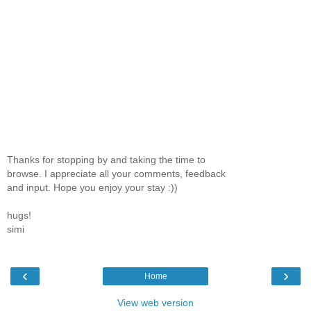
Thanks for stopping by and taking the time to
browse. I appreciate all your comments, feedback
and input. Hope you enjoy your stay :))
hugs!
simi
‹
›
Home
View web version