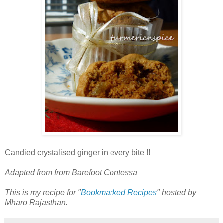
Candied crystalised ginger in every bite !!
Adapted from from Barefoot Contessa
This is my recipe for "
Bookmarked Recipes
" hosted by
Mharo Rajasthan.