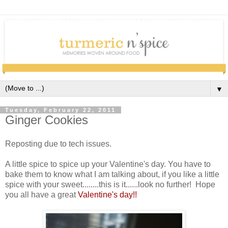
▼
Tuesday, February 22, 2011
Ginger Cookies
Reposting due to tech issues.
A little spice to spice up your Valentine's day. You have to
bake them to know what I am talking about, if you like a little
spice with your sweet........this is it......look no further! Hope
you all have a great
Valentine's day!!