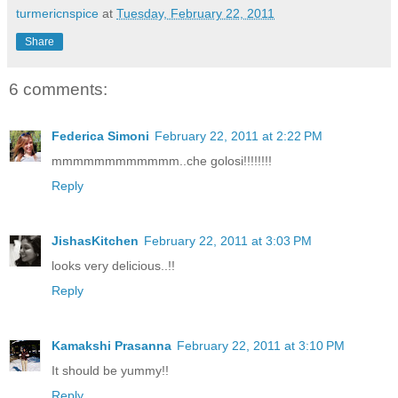
turmericnspice
at
Tuesday, February 22, 2011
Share
6 comments:
Federica Simoni
February 22, 2011 at 2:22 PM
mmmmmmmmmmmm..che golosi!!!!!!!!
Reply
JishasKitchen
February 22, 2011 at 3:03 PM
looks very delicious..!!
Reply
Kamakshi Prasanna
February 22, 2011 at 3:10 PM
It should be yummy!!
Reply