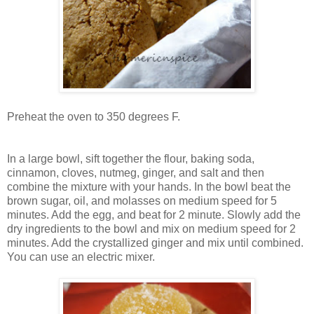
Preheat the oven to 350 degrees F.
In a large bowl, sift together the flour, baking soda,
cinnamon, cloves, nutmeg, ginger, and salt and then
combine the mixture with your hands. In the bowl beat the
brown sugar, oil, and molasses on medium speed for 5
minutes. Add the egg, and beat for 2 minute. Slowly add the
dry ingredients to the bowl and mix on medium speed for 2
minutes. Add the crystallized ginger and mix until combined.
You can use an electric mixer.