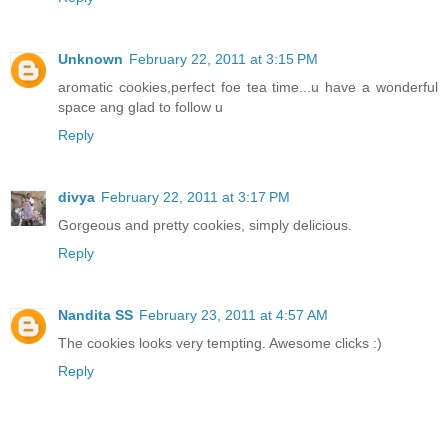
Unknown
February 22, 2011 at 3:15 PM
aromatic cookies,perfect foe tea time...u have a wonderful
space ang glad to follow u
Reply
divya
February 22, 2011 at 3:17 PM
Gorgeous and pretty cookies, simply delicious.
Reply
Nandita SS
February 23, 2011 at 4:57 AM
The cookies looks very tempting. Awesome clicks :)
Reply