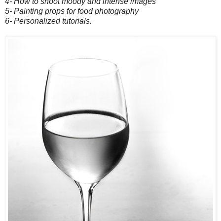
4- How to shoot moody and intense images
5- Painting props for food photography
6- Personalized tutorials.