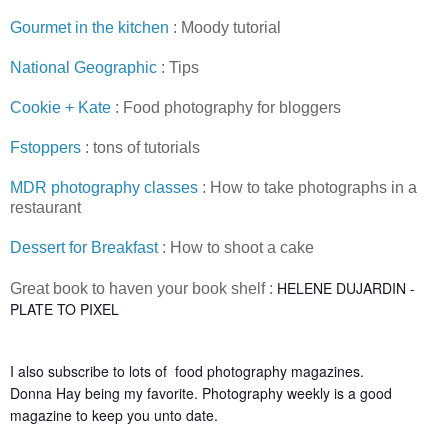
Gourmet in the kitchen
: Moody tutorial
National Geographic
: Tips
Cookie + Kate
: Food photography for bloggers
Fstoppers
: tons of tutorials
MDR photography classes
: How to take photographs in a
restaurant
Dessert for Breakfast
: How to shoot a cake
HELENE DUJARDIN -
Great book to haven your book shelf :
PLATE TO PIXEL
I also subscribe to lots of food photography magazines.
Donna Hay being my favorite. Photography weekly is a good
magazine to keep you unto date.