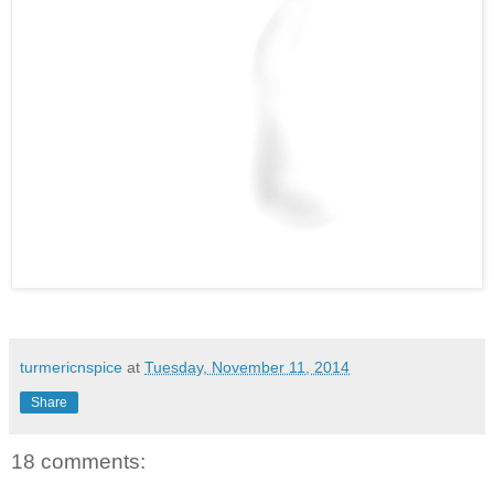
turmericnspice
at
Tuesday, November 11, 2014
Share
18 comments: