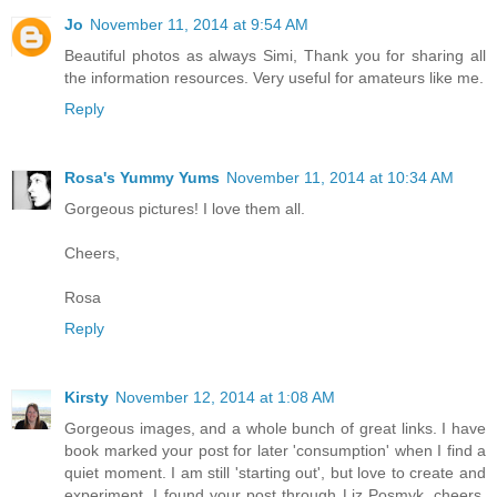
Jo
November 11, 2014 at 9:54 AM
Beautiful photos as always Simi, Thank you for sharing all
the information resources. Very useful for amateurs like me.
Reply
Rosa's Yummy Yums
November 11, 2014 at 10:34 AM
Gorgeous pictures! I love them all.
Cheers,
Rosa
Reply
Kirsty
November 12, 2014 at 1:08 AM
Gorgeous images, and a whole bunch of great links. I have
book marked your post for later 'consumption' when I find a
quiet moment. I am still 'starting out', but love to create and
experiment. I found your post through Liz Posmyk. cheers,