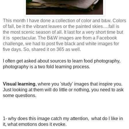
This month I have done a collection of color and b&w. Colors
of fall, be it the vibrant leaves or the painted skies
….fall is
the most scenic season of all. It last for a very short time but
it is spectacular. The B&W images are from a Facebook
challenge, we had to post five black and white images for
five days. So, shared it on 365 as well.
I often get asked about sources to learn food photography,
photography is a two fold learning process.
Visual learning
, where you 'study' images that inspire you.
Just looking at them will do little or nothing, you need to ask
some questions.
1- why does this image catch my attention, what do I like in
it, what emotions does it evoke.