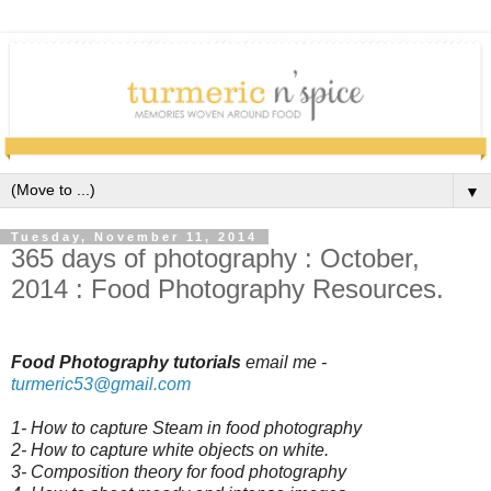
▼
Tuesday, November 11, 2014
365 days of photography : October,
2014 : Food Photography Resources.
Food Photography tutorials
email me -
turmeric53
@gmail.com
1- How to capture Steam in food photography
2- How to capture white objects on white.
3- Composition theory for food photography