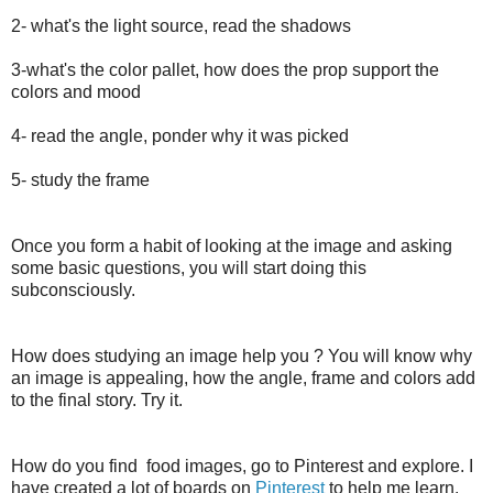
2- what's the light source, read the shadows
3-what's the color pallet, how does the prop support the
colors and mood
4- read the angle, ponder why it was picked
5- study the frame
Once you form a habit of looking at the image and asking
some basic questions, you will start doing this
subconsciously.
How does studying an image help you ? You will know why
an image is appealing, how the angle, frame and colors add
to the final story. Try it.
How do you find food images, go to Pinterest and explore. I
have created a lot of boards on
Pinterest
to help me learn.