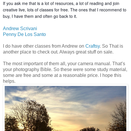
If you ask me that is a lot of resources, a lot of reading and
join
creative live, lots of classes for free. The ones that I recommend to
buy, I have them and often go back to it.
Andrew Scrivani
Penny De Los Santo
I do have other classes from Andrew on
Craftsy
. So That is
another place to check out. Always great stuff on sale.
The most important of them all, your camera manual. That’s
your photography Bible. So these were some study material,
some are free and some at a reasonable price. I hope this
helps.