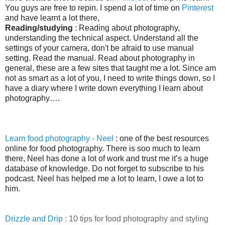
You guys are free to
repin. I spend a lot of time on
Pinterest
and have learnt a lot there,
Reading/studying
: Reading about photography,
understanding the technical aspect. Understand all the
settings of your camera, don't be afraid to use manual
setting. Read the manual. Read about photography in
general, these are a few sites that taught me a lot. Since am
not as smart as a lot of you, I need to write things down, so I
have a diary where I write down everything I learn about
photography
…
.
Learn food photography - Neel
: one of the best resources
online for food photography. There is soo much to learn
there, Neel has done a lot of work and trust me it’s a huge
database of knowledge. Do not forget to subscribe to his
podcast. Neel has helped me a lot to learn, I owe a lot to
him.
Drizzle and Drip
: 10 tips for food photography and styling