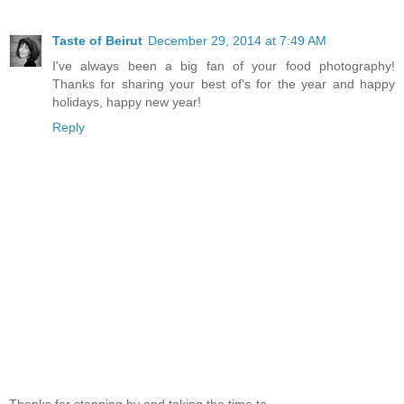
Taste of Beirut
December 29, 2014 at 7:49 AM
I've always been a big fan of your food photography!
Thanks for sharing your best of's for the year and happy
holidays, happy new year!
Reply