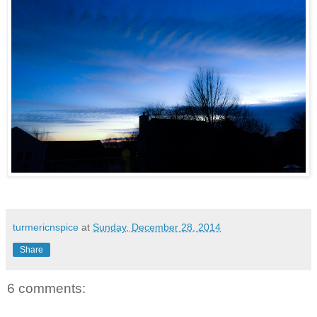
turmericnspice
at
Sunday, December 28, 2014
Share
6 comments: