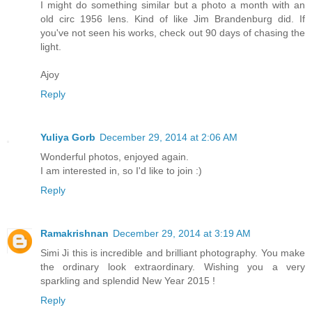
I might do something similar but a photo a month with an
old circ 1956 lens. Kind of like Jim Brandenburg did. If
you've not seen his works, check out 90 days of chasing the
light.
Ajoy
Reply
Yuliya Gorb
December 29, 2014 at 2:06 AM
Wonderful photos, enjoyed again.
I am interested in, so I'd like to join :)
Reply
Ramakrishnan
December 29, 2014 at 3:19 AM
Simi Ji this is incredible and brilliant photography. You make
the ordinary look extraordinary. Wishing you a very
sparkling and splendid New Year 2015 !
Reply