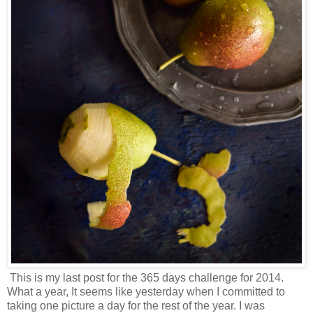
This is my last post for the 365 days challenge for 2014.
What a year, It seems like yesterday when I committed to
taking one picture a day for the rest of the year. I was