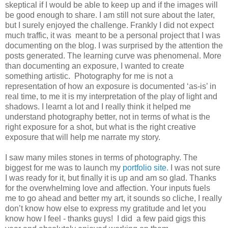
skeptical if I would be able to keep up and if the images will
be good enough to share. I am still not sure about the later,
but I surely enjoyed the challenge. Frankly I did not expect
much traffic, it was meant to be a personal project that I was
documenting on the blog. I was surprised by the attention the
posts generated. The learning curve was phenomenal. More
than documenting an exposure, I wanted to create
something artistic. Photography for me is not a
representation of how an exposure is documented ‘as-is’ in
real time, to me it is my interpretation of the play of light and
shadows. I learnt a lot and I really think it helped me
understand photography better, not in terms of what is the
right exposure for a shot, but what is the right creative
exposure that will help me narrate my story.
I saw many miles stones in terms of photography. The
biggest for me was to launch my
portfolio site.
I was not sure
I was ready for it, but finally it is up and am so glad. Thanks
for the overwhelming love and affection. Your inputs fuels
me to go ahead and better my art, it sounds so cliche, I really
don’t know how else to express my gratitude and let you
know how I feel - thanks guys! I did a few paid gigs this