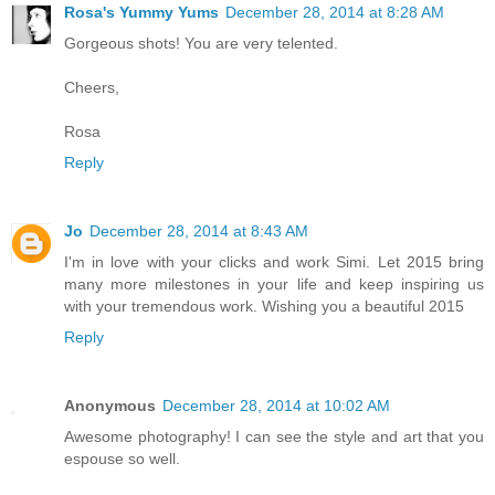
Rosa's Yummy Yums
December 28, 2014 at 8:28 AM
Gorgeous shots! You are very telented.
Cheers,
Rosa
Reply
Jo
December 28, 2014 at 8:43 AM
I'm in love with your clicks and work Simi. Let 2015 bring
many more milestones in your life and keep inspiring us
with your tremendous work. Wishing you a beautiful 2015
Reply
Anonymous
December 28, 2014 at 10:02 AM
Awesome photography! I can see the style and art that you
espouse so well.