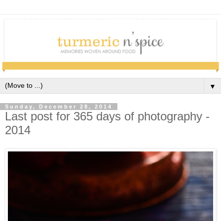
▼
Sunday, December 28, 2014
Last post for 365 days of photography -
2014