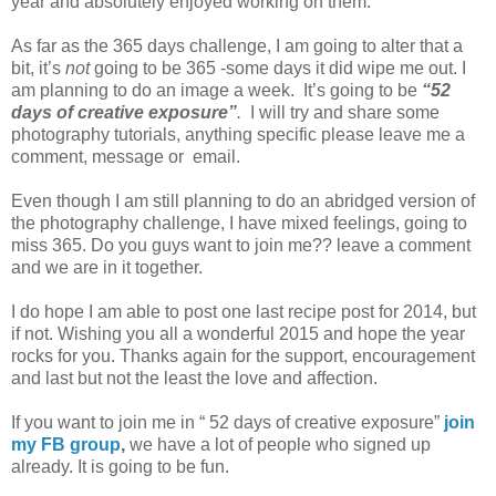
year and absolutely enjoyed working on them.
As far as the 365 days challenge, I am going to alter that a
bit, it’s
not
going to be 365 -some days it did wipe me out. I
am planning to do an image a week. It’s going to be
“52
days of creative exposure”
.
I will try and share some
photography tutorials, anything specific please leave me a
comment, message or email.
Even though I am still planning to do an abridged version of
the photography challenge, I have mixed feelings, going to
miss 365. Do you guys want to join me?? leave a comment
and we are in it together.
I do hope I am able to post one last recipe post for 2014, but
if not. Wishing you all a wonderful 2015 and hope the year
rocks for you. Thanks again for the support, encouragement
and last but not the least the love and affection.
If you want to join me in “ 52 days of creative exposure”
join
my FB group
,
we have a lot of people who signed up
already. It is going to be fun.