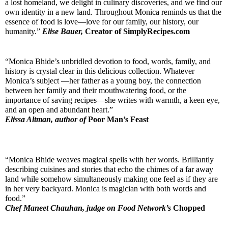
a lost homeland, we delight in culinary discoveries, and we find our 
own identity in a new land. Throughout Monica reminds us that the 
essence of food is love—love for our family, our history, our 
humanity.” 
Elise Bauer,
Creator of SimplyRecipes.com
“Monica Bhide’s unbridled devotion to food, words, family, and 
history is crystal clear in this delicious collection. Whatever 
Monica’s subject —her father as a young boy, the connection 
between her family and their mouthwatering food, or the 
importance of saving recipes—she writes with warmth, a keen eye, 
and an open and abundant heart.”
Elissa Altman, author of 
Poor Man’s Feast
“Monica Bhide weaves magical spells with her words. Brilliantly 
describing cuisines and stories that echo the chimes of a far away 
land while somehow simultaneously making one feel as if they are 
in her very backyard. Monica is magician with both words and 
food.”
Chef Maneet Chauhan, judge on Food Network’s 
Chopped