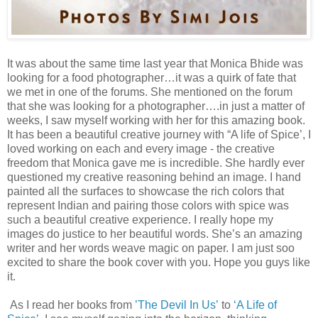
It was about the same time last year that Monica Bhide was
looking for a food photographer…it was a quirk of fate that
we met in one of the forums. She mentioned on the forum
that she was looking for a photographer….in just a matter of
weeks, I saw myself working with her for this amazing book.
It has been a beautiful creative journey with “A life of Spice’, I
loved working on each and every image - the creative
freedom that Monica gave me is incredible. She hardly ever
questioned my creative reasoning behind an image. I hand
painted all the surfaces to showcase the rich colors that
represent Indian and pairing those colors with spice was
such a beautiful creative experience. I really hope my
images do justice to her beautiful words. She’s an amazing
writer and her words weave magic on paper. I am just soo
excited to share the book cover with you. Hope you guys like
it.
As I read her books from
’The Devil In Us’
to
‘A Life of