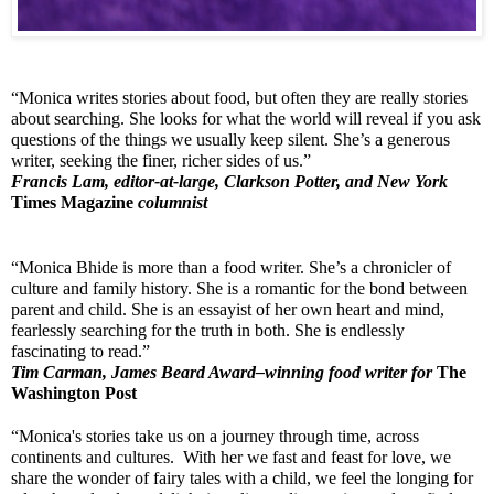
“Monica writes stories about food, but often they are really stories 
about searching. She looks for what the world will reveal if you ask 
questions of the things we usually keep silent. She’s a generous 
writer, seeking the finer, richer sides of us.”
Francis Lam, editor-at-large, Clarkson Potter, and New York 
Times Magazine
 columnist
“Monica Bhide is more than a food writer. She’s a chronicler of 
culture and family history. She is a romantic for the bond between 
parent and child. She is an essayist of her own heart and mind, 
fearlessly searching for the truth in both. She is endlessly 
fascinating to read.”
Tim Carman, James Beard Award–winning food writer for 
The 
Washington Post
“Monica's stories take us on a journey through time, across 
continents and cultures.  With her we fast and feast for love, we 
share the wonder of fairy tales with a child, we feel the longing for 