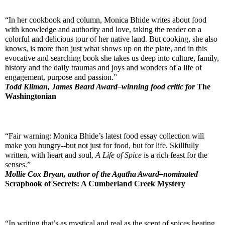
“In her cookbook and column, Monica Bhide writes about food 
with knowledge and authority and love, taking the reader on a 
colorful and delicious tour of her native land. But cooking, she also 
knows, is more than just what shows up on the plate, and in this 
evocative and searching book she takes us deep into culture, family, 
history and the daily traumas and joys and wonders of a life of 
engagement, purpose and passion.”
Todd Kliman, James Beard Award–winning food critic for 
The 
Washingtonian
“Fair warning: Monica Bhide’s latest food essay collection will 
make you hungry--but not just for food, but for life. Skillfully 
written, with heart and soul, 
A Life of Spice
 is a rich feast for the 
senses.” 
Mollie Cox Bryan, author of the Agatha Award–nominated 
Scrapbook of Secrets: A Cumberland Creek Mystery
“In writing that’s as mystical and real as the scent of spices heating 