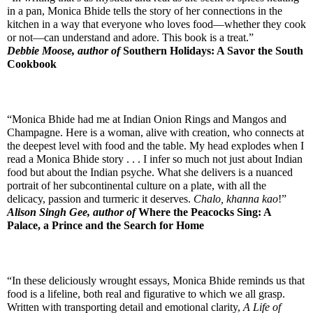
in a pan, Monica Bhide tells the story of her connections in the 
kitchen in a way that everyone who loves food—whether they cook 
or not—can understand and adore. This book is a treat.”
Debbie Moose, author of 
Southern Holidays: A Savor the South 
Cookbook
“Monica Bhide had me at Indian Onion Rings and Mangos and 
Champagne. Here is a woman, alive with creation, who connects at 
the deepest level with food and the table. My head explodes when I 
read a Monica Bhide story . . . I infer so much not just about Indian 
food but about the Indian psyche. What she delivers is a nuanced 
portrait of her subcontinental culture on a plate, with all the 
delicacy, passion and turmeric it deserves. 
Chalo, khanna kao
!”
Alison Singh Gee, author of 
Where the Peacocks Sing: A 
Palace, a Prince and the Search for Home
“In these deliciously wrought essays, Monica Bhide reminds us that 
food is a lifeline, both real and figurative to which we all grasp. 
Written with transporting detail and emotional clarity, 
A Life of 