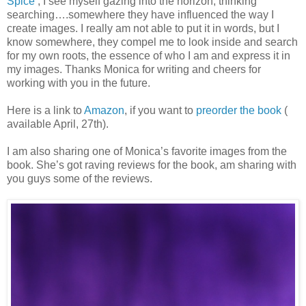
Spice’
, I see myself gazing into the horizon, thinking
searching….somewhere they have influenced the way I
create images. I really am not able to put it in words, but I
know somewhere, they compel me to look inside and search
for my own roots, the essence of who I am and express it in
my images. Thanks Monica for writing and cheers for
working with you in the future.
Here is a link to
Amazon
, if you want to
preorder the book
(
available April, 27th).
I am also sharing one of Monica’s favorite images from the
book. She’s got raving reviews for the book, am sharing with
you guys some of the reviews.