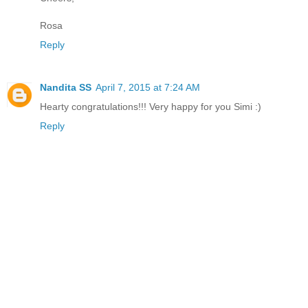
Rosa
Reply
Nandita SS
April 7, 2015 at 7:24 AM
Hearty congratulations!!! Very happy for you Simi :)
Reply