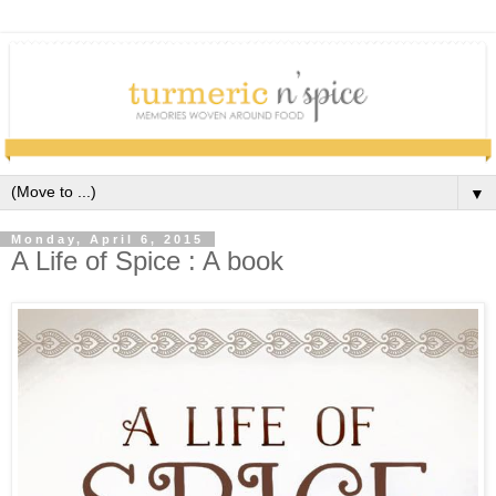
▼
Monday, April 6, 2015
A Life of Spice : A book