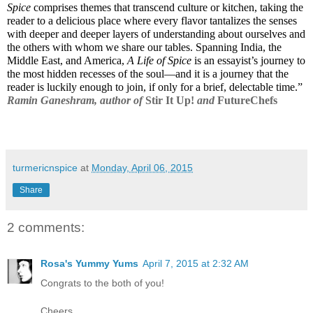
Spice
 comprises themes that transcend culture or kitchen, taking the 
reader to a delicious place where every flavor tantalizes the senses 
with deeper and deeper layers of understanding about ourselves and 
the others with whom we share our tables. Spanning India, the 
Middle East, and America, 
A Life of Spice
 is an essayist’s journey to 
the most hidden recesses of the soul—and it is a journey that the 
reader is luckily enough to join, if only for a brief, delectable time.”
Ramin Ganeshram, author of 
Stir It Up!
 and 
FutureChefs
turmericnspice
at
Monday, April 06, 2015
Share
2 comments:
Rosa's Yummy Yums
April 7, 2015 at 2:32 AM
Congrats to the both of you!
Cheers,