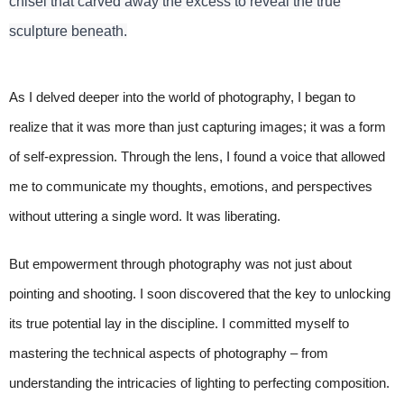
chisel that carved away the excess to reveal the true
sculpture beneath.
As I delved deeper into the world of photography, I began to
realize that it was more than just capturing images; it was a form
of self-expression. Through the lens, I found a voice that allowed
me to communicate my thoughts, emotions, and perspectives
without uttering a single word. It was liberating.
But empowerment through photography was not just about
pointing and shooting. I soon discovered that the key to unlocking
its true potential lay in the discipline. I committed myself to
mastering the technical aspects of photography – from
understanding the intricacies of lighting to perfecting composition.