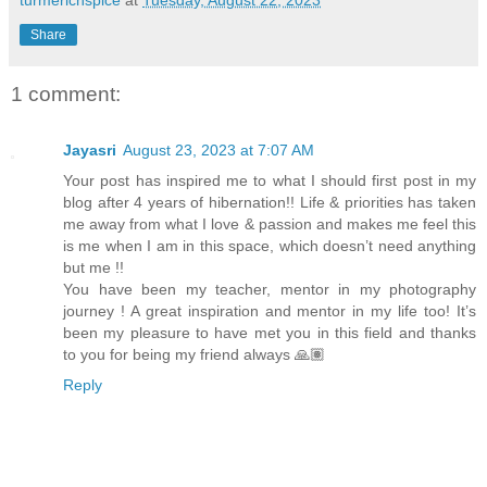
turmericnspice
at
Tuesday, August 22, 2023
Share
1 comment:
Jayasri
August 23, 2023 at 7:07 AM
Your post has inspired me to what I should first post in my
blog after 4 years of hibernation!! Life & priorities has taken
me away from what I love & passion and makes me feel this
is me when I am in this space, which doesn’t need anything
but me !!
You have been my teacher, mentor in my photography
journey ! A great inspiration and mentor in my life too! It’s
been my pleasure to have met you in this field and thanks
to you for being my friend always 🙏🏽
Reply