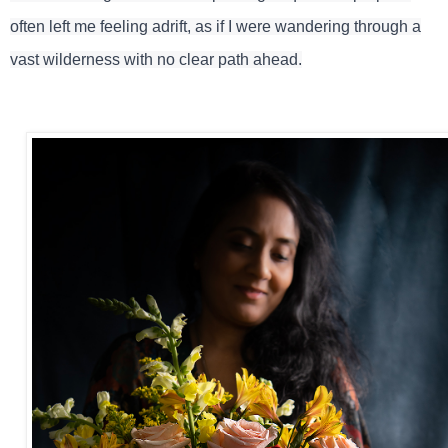
often left me feeling adrift, as if I were wandering through a
vast wilderness with no clear path ahead.