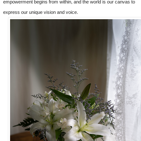
empowerment begins from within, and the world is our canvas to
express our unique vision and voice.