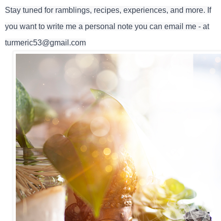
Stay tuned for ramblings, recipes, experiences, and more. If
you want to write me a personal note you can email me - at
turmeric53@gmail.com