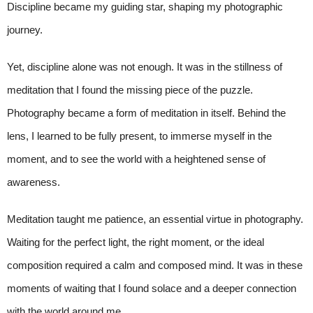
Discipline became my guiding star, shaping my photographic
journey.
Yet, discipline alone was not enough. It was in the stillness of
meditation that I found the missing piece of the puzzle.
Photography became a form of meditation in itself. Behind the
lens, I learned to be fully present, to immerse myself in the
moment, and to see the world with a heightened sense of
awareness.
Meditation taught me patience, an essential virtue in photography.
Waiting for the perfect light, the right moment, or the ideal
composition required a calm and composed mind. It was in these
moments of waiting that I found solace and a deeper connection
with the world around me.