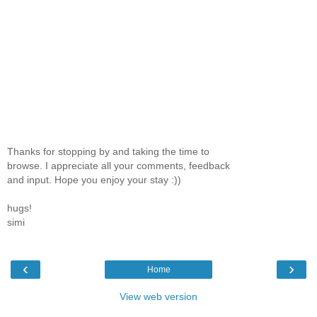
Thanks for stopping by and taking the time to
browse. I appreciate all your comments, feedback
and input. Hope you enjoy your stay :))
hugs!
simi
‹
›
Home
View web version