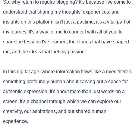
So, why return to regular blogging? It's because I've come to
understand that sharing my thoughts, experiences, and
insights on this platform isn't just a pastime; it's a vital part of
my journey. It's a way for me to connect with all of you, to
share the lessons I've learned, the stories that have shaped
me, and the ideas that fuel my passion.
In this digital age, where information flows like a river, there's
something profoundly human about carving out a space for
authentic expression. It's about more than just words on a
screen; it's a channel through which we can explore our
creativity, our aspirations, and our shared human
experience.