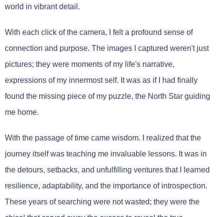
world in vibrant detail.
With each click of the camera, I felt a profound sense of
connection and purpose. The images I captured weren't just
pictures; they were moments of my life's narrative,
expressions of my innermost self. It was as if I had finally
found the missing piece of my puzzle, the North Star guiding
me home.
With the passage of time came wisdom. I realized that the
journey itself was teaching me invaluable lessons. It was in
the detours, setbacks, and unfulfilling ventures that I learned
resilience, adaptability, and the importance of introspection.
These years of searching were not wasted; they were the