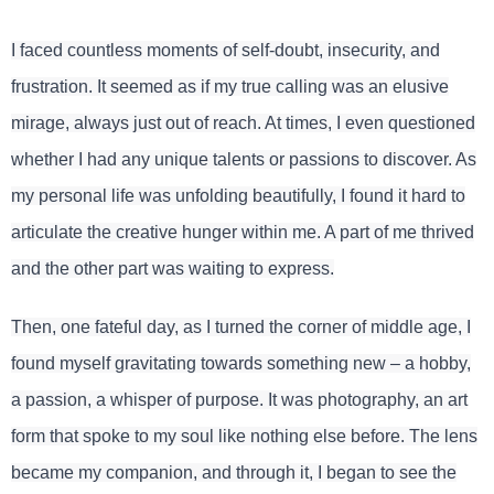
I faced countless moments of self-doubt, insecurity, and
frustration. It seemed as if my true calling was an elusive
mirage, always just out of reach. At times, I even questioned
whether I had any unique talents or passions to discover. As
my personal life was unfolding beautifully, I found it hard to
articulate the creative hunger within me. A part of me thrived
and the other part was waiting to express.
Then, one fateful day, as I turned the corner of middle age, I
found myself gravitating towards something new – a hobby,
a passion, a whisper of purpose. It was photography, an art
form that spoke to my soul like nothing else before. The lens
became my companion, and through it, I began to see the