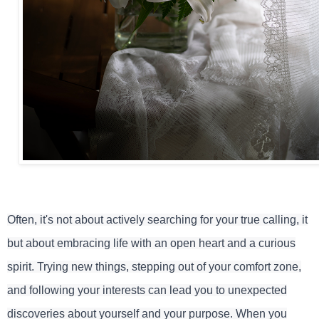
Often, it's not about actively searching for your true calling, it
but about embracing life with an open heart and a curious
spirit. Trying new things, stepping out of your comfort zone,
and following your interests can lead you to unexpected
discoveries about yourself and your purpose. When you