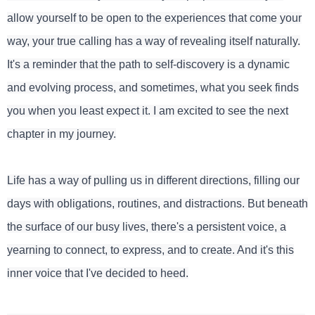
allow yourself to be open to the experiences that come your
way, your true calling has a way of revealing itself naturally.
It's a reminder that the path to self-discovery is a dynamic
and evolving process, and sometimes, what you seek finds
you when you least expect it. I am excited to see the next
chapter in my journey.
Life has a way of pulling us in different directions, filling our
days with obligations, routines, and distractions. But beneath
the surface of our busy lives, there's a persistent voice, a
yearning to connect, to express, and to create. And it's this
inner voice that I've decided to heed.