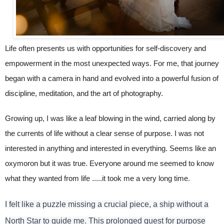
Life often presents us with opportunities for self-discovery and
empowerment in the most unexpected ways. For me, that journey
began with a camera in hand and evolved into a powerful fusion of
discipline, meditation, and the art of photography.
Growing up, I was like a leaf blowing in the wind, carried along by
the currents of life without a clear sense of purpose. I was not
interested in anything and interested in everything. Seems like an
oxymoron but it was true. Everyone around me seemed to know
what they wanted from life .....it took me a very long time.
I felt like a puzzle missing a crucial piece, a ship without a
North Star to guide me. This prolonged quest for purpose