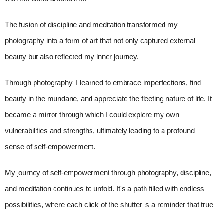
The fusion of discipline and meditation transformed my
photography into a form of art that not only captured external
beauty but also reflected my inner journey.
Through photography, I learned to embrace imperfections, find
beauty in the mundane, and appreciate the fleeting nature of life. It
became a mirror through which I could explore my own
vulnerabilities and strengths, ultimately leading to a profound
sense of self-empowerment.
My journey of self-empowerment through photography, discipline,
and meditation continues to unfold. It's a path filled with endless
possibilities, where each click of the shutter is a reminder that true