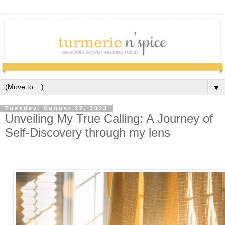
▼
Tuesday, August 22, 2023
Unveiling My True Calling: A Journey of
Self-Discovery through my lens