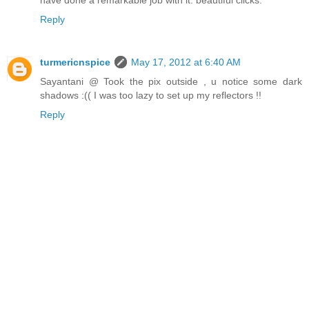
Reply
turmericnspice
May 17, 2012 at 6:40 AM
Sayantani @ Took the pix outside , u notice some dark
shadows :(( I was too lazy to set up my reflectors !!
Reply