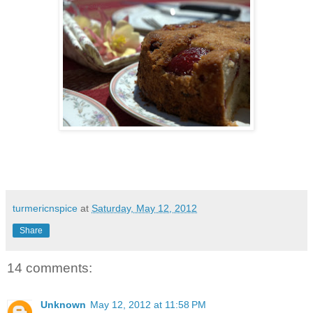
turmericnspice
at
Saturday, May 12, 2012
Share
14 comments:
Unknown
May 12, 2012 at 11:58 PM