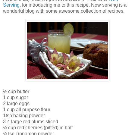
Serving
, for introducing me to this recipe. Now serving is a
wonderful blog with some awesome collection of recipes.
½ cup butter
1 cup sugar
2 large eggs
1 cup all purpose flour
1tsp baking powder
3-4 large red plums sliced
¼ cup red cherries (pitted) in half
¼ tsp cinnamon powder