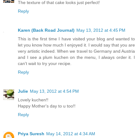
The texture of that cake looks just perfect!
Reply
Karen (Back Road Journal)
May 13, 2012 at 4:45 PM
This is the first time I have visited your blog and wanted to
let you know how much I enjoyed it. I would say that you are
very artistic indeed. When we travel to Germany and Austria
and I see a plum kuchen on the menu, I always order it. I
can't wait to try your recipe.
Reply
Julie
May 13, 2012 at 4:54 PM
Lovely kuchen!!
Happy Mother's day to u too!!
Reply
Priya Suresh
May 14, 2012 at 4:34 AM