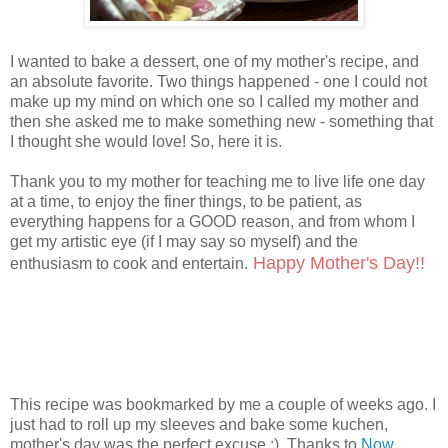
I wanted to bake a dessert, one of my mother's recipe, and
an absolute favorite. Two things happened - one I could not
make up my mind on which one so I called my mother and
then she asked me to make something new - something that
I thought she would love! So, here it is.
Thank you to my mother for teaching me to live life one day
at a time, to enjoy the finer things, to be patient, as
everything happens for a GOOD reason, and from whom I
get my artistic eye (if I may say so myself) and the
Happy Mother's Day!!
enthusiasm to cook and entertain.
This recipe was bookmarked by me a couple of weeks ago. I
just had to roll up my sleeves and bake some kuchen,
mother's day was the perfect excuse :) Thanks to
Now