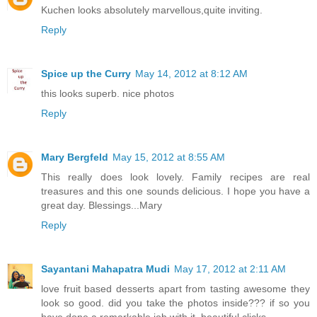
Kuchen looks absolutely marvellous,quite inviting.
Reply
Spice up the Curry
May 14, 2012 at 8:12 AM
this looks superb. nice photos
Reply
Mary Bergfeld
May 15, 2012 at 8:55 AM
This really does look lovely. Family recipes are real
treasures and this one sounds delicious. I hope you have a
great day. Blessings...Mary
Reply
Sayantani Mahapatra Mudi
May 17, 2012 at 2:11 AM
love fruit based desserts apart from tasting awesome they
look so good. did you take the photos inside??? if so you
have done a remarkable job with it. beautiful clicks.