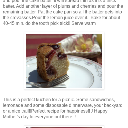
and pour the cake batter. It will spread thin as it is a thick
batter. Add another layer of plums and cherries and pour the
remaining batter. Pat the cake pan so all the batter gets into
the crevasses.Pour the lemon juice over it. Bake for about
40-45 min. do the tooth pick trick!! Serve warm
This is a perfect kuchen for a picnic. Some sandwiches,
lemonade and some disposable dinnerware, your backyard
or a nice trail!!Perfect recipe for happiness!!
J
Happy
Mother's day to everyone out there !!