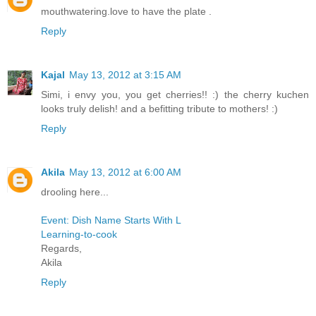
mouthwatering.love to have the plate .
Reply
Kajal
May 13, 2012 at 3:15 AM
Simi, i envy you, you get cherries!! :) the cherry kuchen
looks truly delish! and a befitting tribute to mothers! :)
Reply
Akila
May 13, 2012 at 6:00 AM
drooling here...
Event: Dish Name Starts With L
Learning-to-cook
Regards,
Akila
Reply