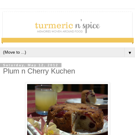
▼
Saturday, May 12, 2012
Plum n Cherry Kuchen