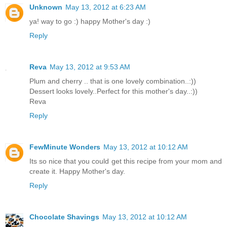
Unknown
May 13, 2012 at 6:23 AM
ya! way to go :) happy Mother's day :)
Reply
Reva
May 13, 2012 at 9:53 AM
Plum and cherry .. that is one lovely combination..:))
Dessert looks lovely..Perfect for this mother's day..:))
Reva
Reply
FewMinute Wonders
May 13, 2012 at 10:12 AM
Its so nice that you could get this recipe from your mom and
create it. Happy Mother's day.
Reply
Chocolate Shavings
May 13, 2012 at 10:12 AM