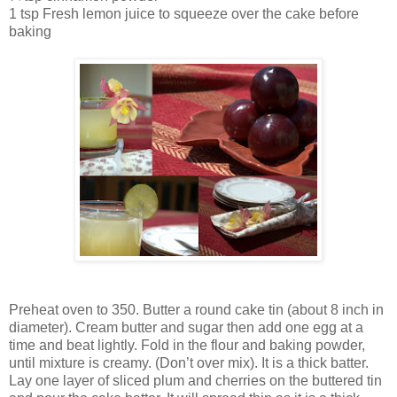
1 tsp Fresh lemon juice to squeeze over the cake before
baking
Preheat oven to 350. Butter a round cake tin (about 8 inch in
diameter). Cream butter and sugar then add one egg at a
time and beat lightly. Fold in the flour and baking powder,
until mixture is creamy. (Don’t over mix). It is a thick batter.
Lay one layer of sliced plum and cherries on the buttered tin