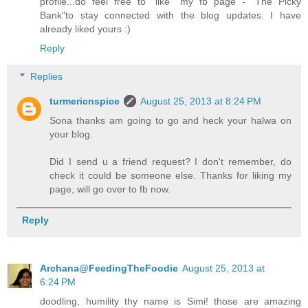
profile...do feel free to "like" my fb page - "The Picky
Bank"to stay connected with the blog updates. I have
already liked yours :)
Reply
Replies
turmericnspice
August 25, 2013 at 8:24 PM
Sona thanks am going to go and heck your halwa on
your blog.
Did I send u a friend request? I don't remember, do
check it could be someone else. Thanks for liking my
page, will go over to fb now.
Reply
Archana@FeedingTheFoodie
August 25, 2013 at
6:24 PM
doodling, humility thy name is Simi! those are amazing