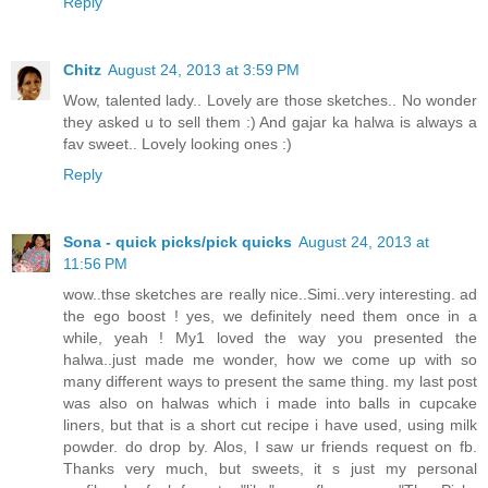
Reply
Chitz
August 24, 2013 at 3:59 PM
Wow, talented lady.. Lovely are those sketches.. No wonder
they asked u to sell them :) And gajar ka halwa is always a
fav sweet.. Lovely looking ones :)
Reply
Sona - quick picks/pick quicks
August 24, 2013 at
11:56 PM
wow..thse sketches are really nice..Simi..very interesting. ad
the ego boost ! yes, we definitely need them once in a
while, yeah ! My1 loved the way you presented the
halwa..just made me wonder, how we come up with so
many different ways to present the same thing. my last post
was also on halwas which i made into balls in cupcake
liners, but that is a short cut recipe i have used, using milk
powder. do drop by. Alos, I saw ur friends request on fb.
Thanks very much, but sweets, it s just my personal