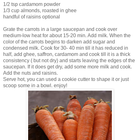
1/2 tsp cardamom powder
1/3 cup almonds, roasted in ghee
handful of raisins optional
Grate the carrots in a large saucepan and cook over
medium-low heat for about 15-20 min. Add milk. When the
color of the carrots begins to darken add sugar and
condensed milk. Cook for 30- 40 min till it has reduced in
half, add ghee, saffron, cardamom and cook till it is a thick
consistency ( but not dry) and starts leaving the edges of the
saucepan. If it does get dry, add some more milk and cook.
Add the nuts and raisins.
Serve hot, you can used a cookie cutter to shape it or just
scoop some in a bowl. enjoy!