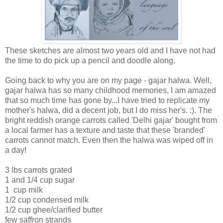
These sketches are almost two years old and I have not had
the time to do pick up a pencil and doodle along.
Going back to why you are on my page - gajar halwa. Well,
gajar halwa has so many childhood memories, I am amazed
that so much time has gone by...I have tried to replicate my
mother's halwa, did a decent job, but I do miss her's. :). The
bright reddish orange carrots called 'Delhi gajar' bought from
a local farmer has a texture and taste that these 'branded'
carrots cannot match. Even then the halwa was wiped off in
a day!
3 lbs carrots grated
1 and 1/4 cup sugar
1 cup milk
1/2 cup condensed milk
1/2 cup ghee/clarified butter
few saffron strands