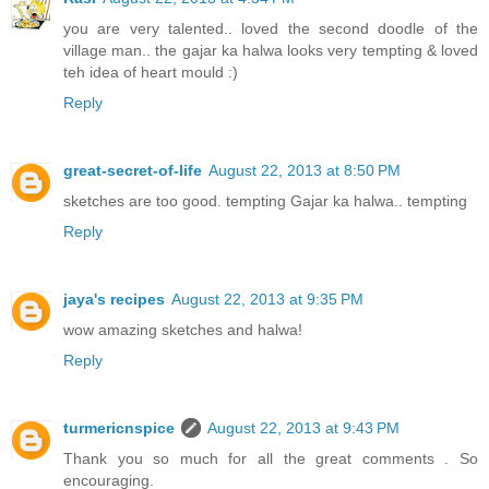
you are very talented.. loved the second doodle of the
village man.. the gajar ka halwa looks very tempting & loved
teh idea of heart mould :)
Reply
great-secret-of-life
August 22, 2013 at 8:50 PM
sketches are too good. tempting Gajar ka halwa.. tempting
Reply
jaya's recipes
August 22, 2013 at 9:35 PM
wow amazing sketches and halwa!
Reply
turmericnspice
August 22, 2013 at 9:43 PM
Thank you so much for all the great comments . So
encouraging.