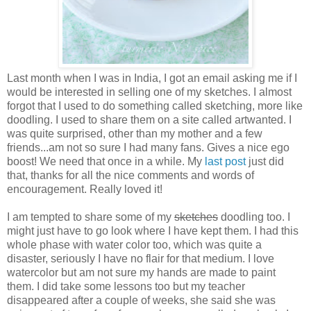
Last month when I was in India, I got an email asking me if I
would be interested in selling one of my sketches. I almost
forgot that I used to do something called sketching, more like
doodling. I used to share them on a site called artwanted. I
was quite surprised, other than my mother and a few
friends...am not so sure I had many fans. Gives a nice ego
boost! We need that once in a while. My
last post
just did
that, thanks for all the nice comments and words of
encouragement. Really loved it!
I am tempted to share some of my
sketches
doodling too. I
might just have to go look where I have kept them. I had this
whole phase with water color too, which was quite a
disaster, seriously I have no flair for that medium. I love
watercolor but am not sure my hands are made to paint
them. I did take some lessons too but my teacher
disappeared after a couple of weeks, she said she was