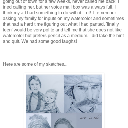
going out of town for a few weeks, never called me back. I
tried calling her, but her voice mail box was always full. I
think my art had something to do with it. Lol! I remember
asking my family for inputs on my watercolor and sometimes
that had a hard time figuring out what I had panted. 'finally
teen' would be very polite and tell me that she does not like
watercolor but prefers pencil as a medium. I did take the hint
and quit. We had some good laughs!
Here are some of my sketches...