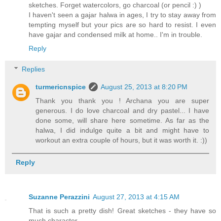
sketches. Forget watercolors, go charcoal (or pencil :) )
I haven't seen a gajar halwa in ages, I try to stay away from
tempting myself but your pics are so hard to resist. I even
have gajar and condensed milk at home.. I'm in trouble.
Reply
Replies
turmericnspice
August 25, 2013 at 8:20 PM
Thank you thank you ! Archana you are super
generous. I do love charcoal and dry pastel... I have
done some, will share here sometime. As far as the
halwa, I did indulge quite a bit and might have to
workout an extra couple of hours, but it was worth it. :))
Reply
Suzanne Perazzini
August 27, 2013 at 4:15 AM
That is such a pretty dish! Great sketches - they have so
much character.