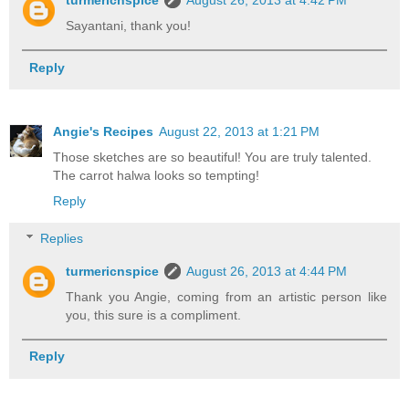
turmericnspice
August 26, 2013 at 4:42 PM
Sayantani, thank you!
Reply
Angie's Recipes
August 22, 2013 at 1:21 PM
Those sketches are so beautiful! You are truly talented.
The carrot halwa looks so tempting!
Reply
Replies
turmericnspice
August 26, 2013 at 4:44 PM
Thank you Angie, coming from an artistic person like
you, this sure is a compliment.
Reply