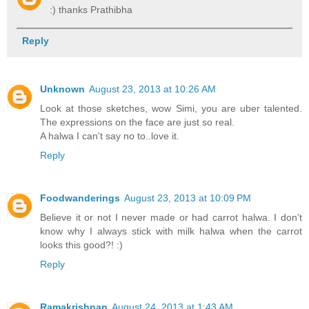
:) thanks Prathibha
Reply
Unknown
August 23, 2013 at 10:26 AM
Look at those sketches, wow Simi, you are uber talented.
The expressions on the face are just so real.
A halwa I can't say no to..love it.
Reply
Foodwanderings
August 23, 2013 at 10:09 PM
Believe it or not I never made or had carrot halwa. I don't
know why I always stick with milk halwa when the carrot
looks this good?! :)
Reply
Ramakrishnan
August 24, 2013 at 1:43 AM