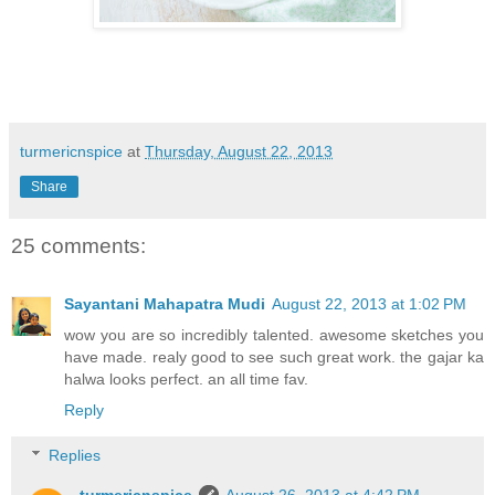
turmericnspice
at
Thursday, August 22, 2013
Share
25 comments:
Sayantani Mahapatra Mudi
August 22, 2013 at 1:02 PM
wow you are so incredibly talented. awesome sketches you
have made. realy good to see such great work. the gajar ka
halwa looks perfect. an all time fav.
Reply
Replies