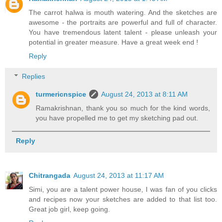
The carrot halwa is mouth watering. And the sketches are
awesome - the portraits are powerful and full of character.
You have tremendous latent talent - please unleash your
potential in greater measure. Have a great week end !
Reply
Replies
turmericnspice
August 24, 2013 at 8:11 AM
Ramakrishnan, thank you so much for the kind words,
you have propelled me to get my sketching pad out.
Reply
Chitrangada
August 24, 2013 at 11:17 AM
Simi, you are a talent power house, I was fan of you clicks
and recipes now your sketches are added to that list too.
Great job girl, keep going.