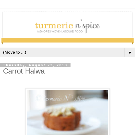
▼
Thursday, August 22, 2013
Carrot Halwa