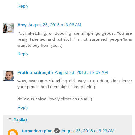
Reply
Amy
August 23, 2013 at 3:06 AM
Your sketching, or doodling are simple gorgeous. You are
really talented and artistic! I'm not surprised people/fans
want to buy from you. :)
Reply
PrathibhaSreejith
August 23, 2013 at 9:09 AM
wow, awesome sketching girl. way to go dear, dont leave
your pencil. hold them tight n keep going.
delicious halwa, lovely clicks as usual :)
Reply
Replies
turmericnspice
August 23, 2013 at 9:23 AM