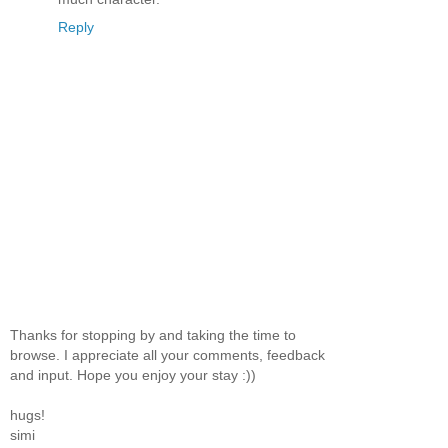
Reply
Thanks for stopping by and taking the time to
browse. I appreciate all your comments, feedback
and input. Hope you enjoy your stay :))
hugs!
simi