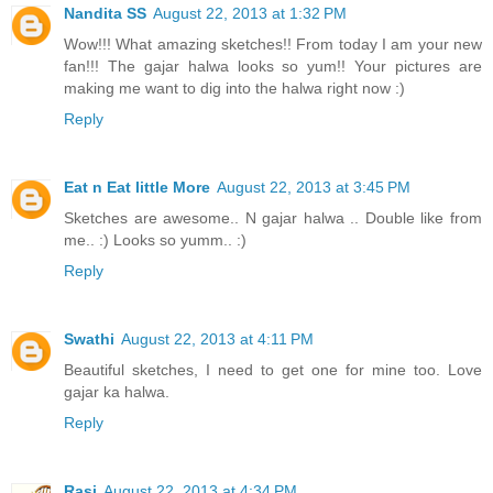
Nandita SS
August 22, 2013 at 1:32 PM
Wow!!! What amazing sketches!! From today I am your new
fan!!! The gajar halwa looks so yum!! Your pictures are
making me want to dig into the halwa right now :)
Reply
Eat n Eat little More
August 22, 2013 at 3:45 PM
Sketches are awesome.. N gajar halwa .. Double like from
me.. :) Looks so yumm.. :)
Reply
Swathi
August 22, 2013 at 4:11 PM
Beautiful sketches, I need to get one for mine too. Love
gajar ka halwa.
Reply
Rasi
August 22, 2013 at 4:34 PM