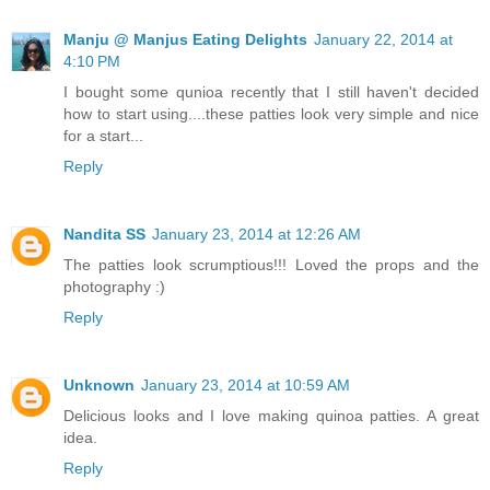
Manju @ Manjus Eating Delights
January 22, 2014 at
4:10 PM
I bought some qunioa recently that I still haven't decided
how to start using....these patties look very simple and nice
for a start...
Reply
Nandita SS
January 23, 2014 at 12:26 AM
The patties look scrumptious!!! Loved the props and the
photography :)
Reply
Unknown
January 23, 2014 at 10:59 AM
Delicious looks and I love making quinoa patties. A great
idea.
Reply