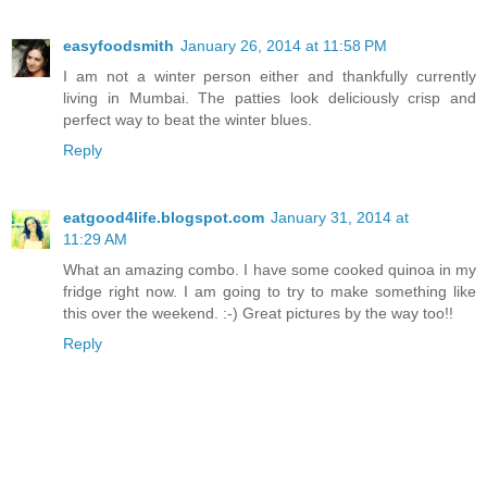
easyfoodsmith
January 26, 2014 at 11:58 PM
I am not a winter person either and thankfully currently
living in Mumbai. The patties look deliciously crisp and
perfect way to beat the winter blues.
Reply
eatgood4life.blogspot.com
January 31, 2014 at
11:29 AM
What an amazing combo. I have some cooked quinoa in my
fridge right now. I am going to try to make something like
this over the weekend. :-) Great pictures by the way too!!
Reply