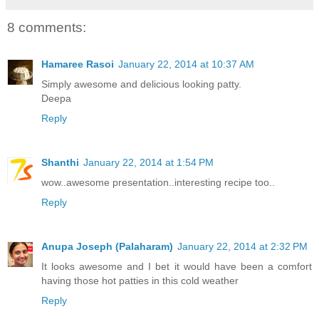
8 comments:
Hamaree Rasoi
January 22, 2014 at 10:37 AM
Simply awesome and delicious looking patty.
Deepa
Reply
Shanthi
January 22, 2014 at 1:54 PM
wow..awesome presentation..interesting recipe too..
Reply
Anupa Joseph (Palaharam)
January 22, 2014 at 2:32 PM
It looks awesome and I bet it would have been a comfort
having those hot patties in this cold weather
Reply