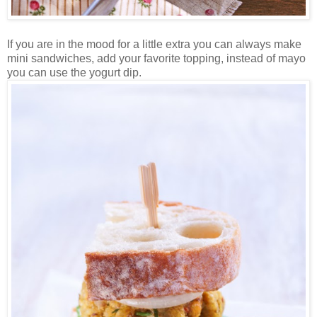
If you are in the mood for a little extra you can always make
mini sandwiches, add your favorite topping, instead of mayo
you can use the yogurt dip.