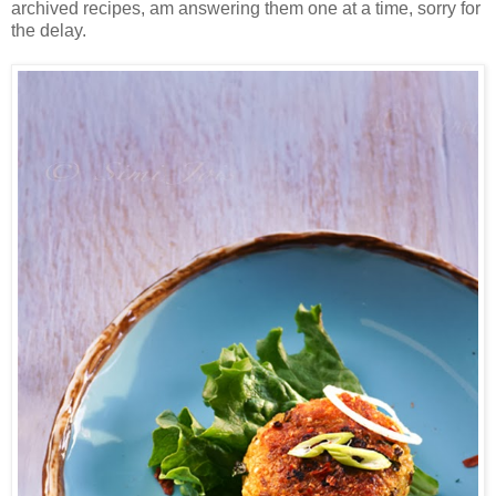
archived recipes, am answering them one at a time, sorry for
the delay.