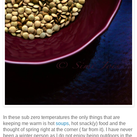
In these sub zero temperatures the only things that are
keeping me warm is hot
soups
, hot snack(y) food and the
thought of spring right at the corner ( far from it). I have never
been a winter person as I do not enjoy being outdoors in the