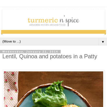
▼
Wednesday, January 22, 2014
Lentil, Quinoa and potatoes in a Patty