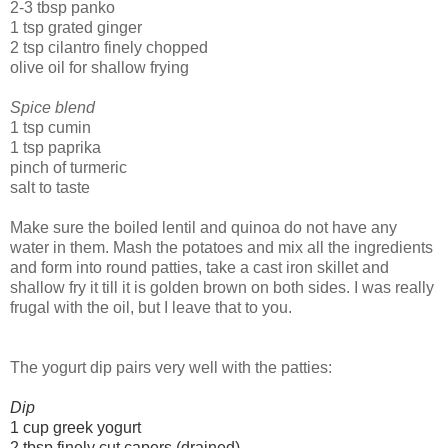
2-3 tbsp panko
1 tsp grated ginger
2 tsp cilantro finely chopped
olive oil for shallow frying
Spice blend
1 tsp cumin
1 tsp paprika
pinch of turmeric
salt to taste
Make sure the boiled lentil and quinoa do not have any
water in them. Mash the potatoes and mix all the ingredients
and form into round patties, take a cast iron skillet and
shallow fry it till it is golden brown on both sides. I was really
frugal with the oil, but I leave that to you.
The yogurt dip pairs very well with the patties:
Dip
1 cup greek yogurt
2 tbsp finely cut capers (drained)