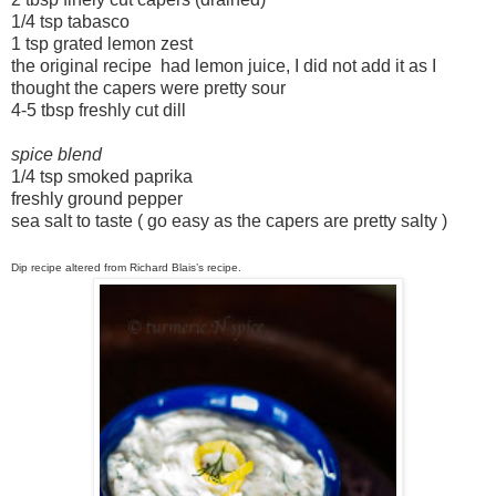
1/4 tsp tabasco
1 tsp grated lemon zest
the original recipe had lemon juice, I did not add it as I
thought the capers were pretty sour
4-5 tbsp freshly cut dill
spice blend
1/4 tsp smoked paprika
freshly ground pepper
sea salt to taste ( go easy as the capers are pretty salty )
Dip recipe altered from
Richard Blais
’s recipe.