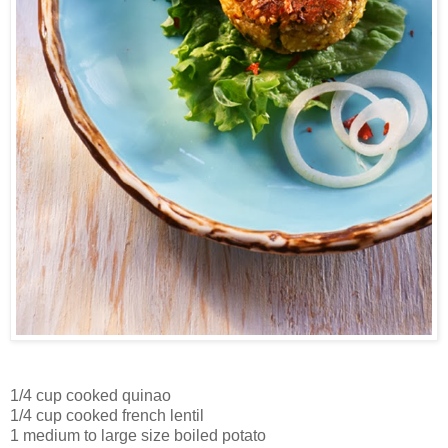
1/4 cup cooked quinao
1/4 cup cooked french lentil
1 medium to large size boiled potato