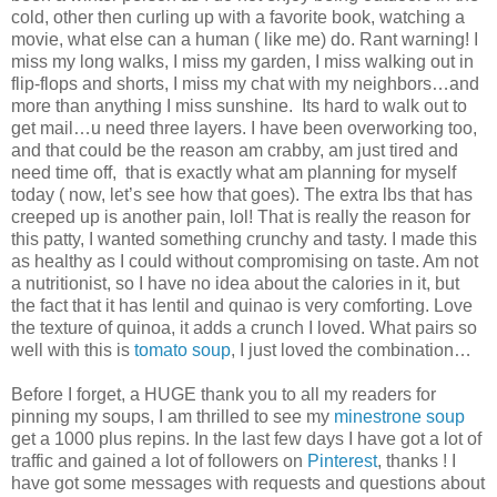
cold, other then curling up with a favorite book, watching a
movie, what else can a human ( like me) do. Rant warning! I
miss my long walks, I miss my garden, I miss walking out in
flip-flops and shorts, I miss my chat with my neighbors…and
more than anything I miss sunshine. Its hard to walk out to
get mail…u need three layers. I have been overworking too,
and that could be the reason am crabby, am just tired and
need time off, that is exactly what am planning for myself
today ( now, let’s see how that goes). The extra lbs that has
creeped up is another pain, lol! That is really the reason for
this patty, I wanted something crunchy and tasty. I made this
as healthy as I could without compromising on taste. Am not
a nutritionist, so I have no idea about the calories in it, but
the fact that it has lentil and quinao is very comforting. Love
the texture of quinoa, it adds a crunch I loved. What pairs so
well with this is
tomato soup
, I just loved the combination…
Before I forget, a HUGE thank you to all my readers for
pinning my soups, I am thrilled to see my
minestrone soup
get a 1000 plus repins. In the last few days I have got a lot of
traffic and gained a lot of followers on
Pinterest
, thanks ! I
have got some messages with requests and questions about