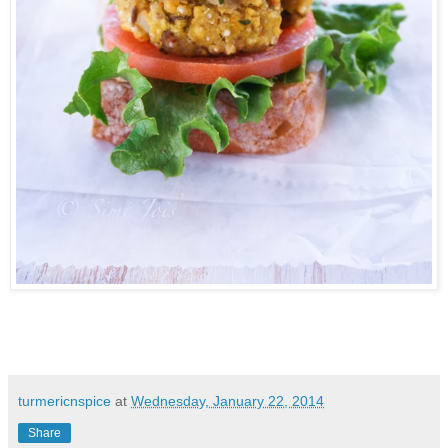
turmericnspice
at
Wednesday, January 22, 2014
Share