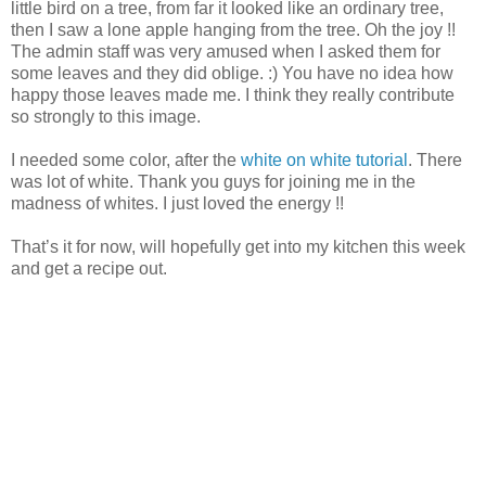
little bird on a tree, from far it looked like an ordinary tree,
then I saw a lone apple hanging from the tree. Oh the joy !!
The admin staff was very amused when I asked them for
some leaves and they did oblige. :) You have no idea how
happy those leaves made me. I think they really contribute
so strongly to this image.
I needed some color, after the
white on white tutorial
. There
was lot of white. Thank you guys for joining me in the
madness of whites. I just loved the energy !!
That’s it for now, will hopefully get into my kitchen this week
and get a recipe out.