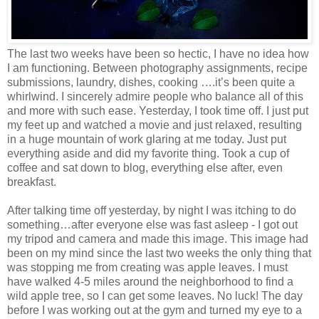
The last two weeks have been so hectic, I have no idea how
I am functioning. Between photography assignments, recipe
submissions, laundry, dishes, cooking ….it’s been quite a
whirlwind. I sincerely admire people who balance all of this
and more with such ease. Yesterday, I took time off. I just put
my feet up and watched a movie and just relaxed, resulting
in a huge mountain of work glaring at me today. Just put
everything aside and did my favorite thing. Took a cup of
coffee and sat down to blog, everything else after, even
breakfast.
After talking time off yesterday, by night I was itching to do
something…after everyone else was fast asleep - I got out
my tripod and camera and made this image. This image had
been on my mind since the last two weeks the only thing that
was stopping me from creating was apple leaves. I must
have walked 4-5 miles around the neighborhood to find a
wild apple tree, so I can get some leaves. No luck! The day
before I was working out at the gym and turned my eye to a