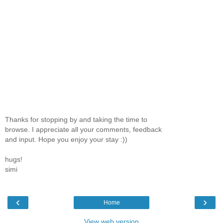
Thanks for stopping by and taking the time to
browse. I appreciate all your comments, feedback
and input. Hope you enjoy your stay :))
hugs!
simi
‹
›
Home
View web version