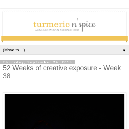
▼
Thursday, September 24, 2015
52 Weeks of creative exposure - Week
38