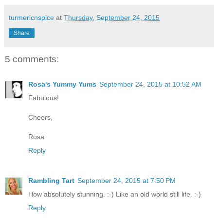
turmericnspice
at
Thursday, September 24, 2015
Share
5 comments:
Rosa's Yummy Yums
September 24, 2015 at 10:52 AM
Fabulous!
Cheers,
Rosa
Reply
Rambling Tart
September 24, 2015 at 7:50 PM
How absolutely stunning. :-) Like an old world still life. :-)
Reply