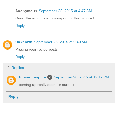
Anonymous
September 25, 2015 at 4:47 AM
Great the autumn is glowing out of this picture !
Reply
Unknown
September 28, 2015 at 9:40 AM
Missing your recipe posts
Reply
Replies
turmericnspice
September 28, 2015 at 12:12 PM
coming up really soon for sure. :)
Reply