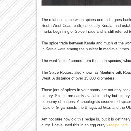
The relationship between spices and India goes back 
South West Coast path, especially Kerala had establ
marks beginning of Spice Trade and is still referred 
The spice trade between Kerala and much of the worl
in Kerala were among the busiest in medieval times.
The word “spice” comes from the Latin species, whic
The Spice Routes, also known as Maritime Silk Roads,
West. A distance of over 15,000 kilometers.
Those jars of spices in your pantry are not only pack
history. Spices are easily available today but histo
economy of nations. Archeologists discovered spices
Epic of Gilgamaesh, the Bhagavad Gita, and the Ol
Am not sure how old this recipe is, but it is definitel
curry. I have used this in an egg curry -
recipe here
.