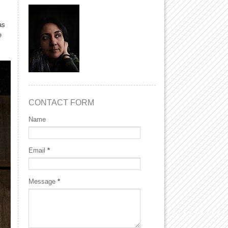
as
e
CONTACT FORM
Name
Email
*
Message
*