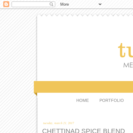
HOME
PORTFOLIO
tuesday, march 21, 2017
CHETTINAD SPICE BLEND