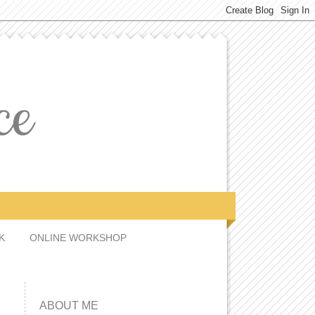
CK
ONLINE WORKSHOP
ABOUT ME