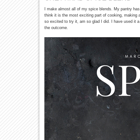
I make almost all of my spice blends. My pantry has 
think it is the most exciting part of cooking, making
so excited to try it, am so glad I did. I have used it 
the outcome.