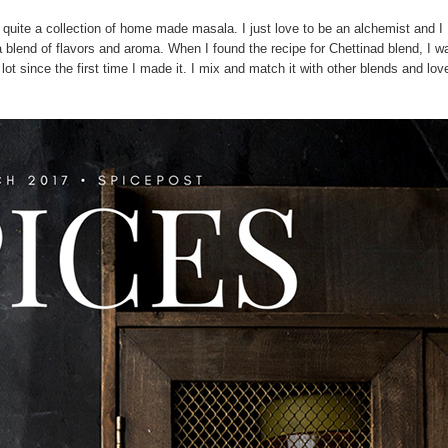
quite a collection of home made masala. I just love to be an alchemist and I
 a blend of flavors and aroma. When I found the recipe for Chettinad blend, I w
a lot since the first time I made it. I mix and match it with other blends and lov