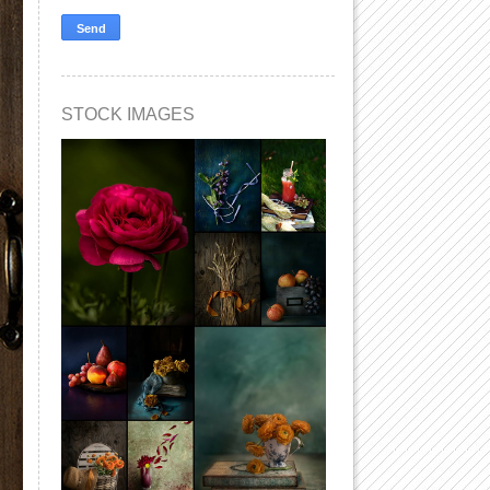
STOCK IMAGES