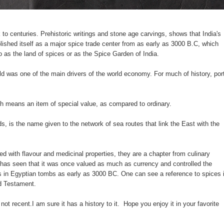
to centuries. Prehistoric writings and stone age carvings, shows that India's
ished itself as a major spice trade center from as early as 3000 B.C, which
to as the land of spices or as the Spice Garden of India.
d was one of the main drivers of the world economy. For much of history, por
h means an item of special value, as compared to ordinary.
 is the name given to the network of sea routes that link the East with the
ed with flavour and medicinal properties, they are a chapter from culinary
ry has seen that it was once valued as much as currency and controlled the
 in Egyptian tombs as early as 3000 BC. One can see a reference to spices 
d Testament.
y not recent.I am sure it has a history to it. Hope you enjoy it in your favorite