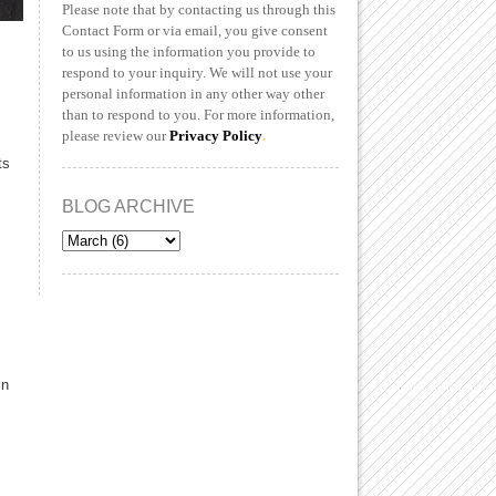
Please note that by contacting us through this
Contact Form or via email, you give consent
to us using the information you provide to
respond to your inquiry. We will not use your
personal information in any other way other
than to respond to you. For more information,
please review our
Privacy Policy
.
ts
BLOG ARCHIVE
in