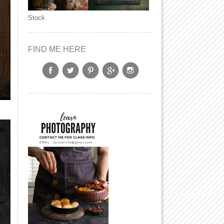
Stock
FIND ME HERE