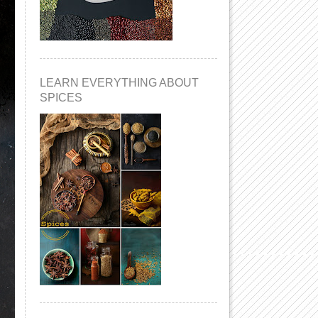
LEARN EVERYTHING ABOUT
SPICES