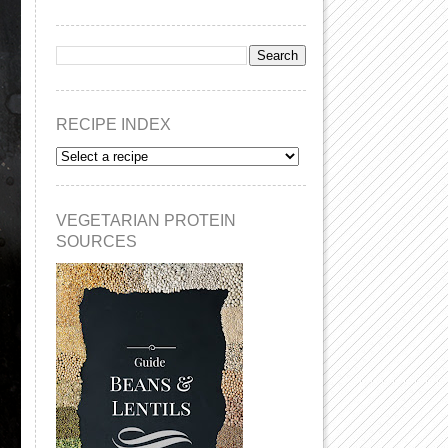
RECIPE INDEX
VEGETARIAN PROTEIN
SOURCES