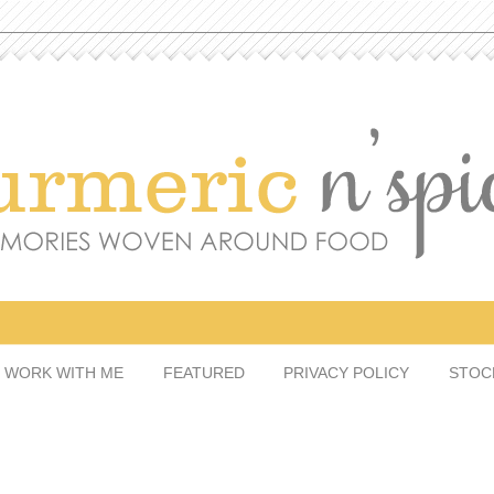
WORK WITH ME
FEATURED
PRIVACY POLICY
STO