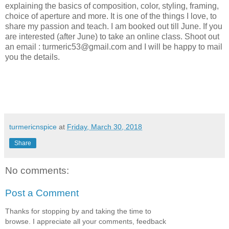
explaining the basics of composition, color, styling, framing,
choice of aperture and more. It is one of the things I love, to
share my passion and teach. I am booked out till June. If you
are interested (after June) to take an online class. Shoot out
an email : turmeric53@gmail.com and I will be happy to mail
you the details.
turmericnspice
at
Friday, March 30, 2018
Share
No comments:
Post a Comment
Thanks for stopping by and taking the time to
browse. I appreciate all your comments, feedback