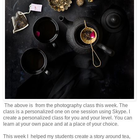
The above is from the photography class this week. The
class is a personalized one on one session using Skype. I
create a personalized class for you and your level. You can
learn at your own pace and at a place of your choice.
This week I helped my students create a story around tea,