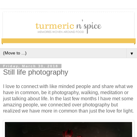
▼
Friday, March 30, 2018
Still life photography
I love to connect with like minded people and share what we
have in common, be it photography, walking, meditation or
just talking about life. In the last few months I have met some
amazing people, we connected over photography but
realized we have more in common than just the love for light.