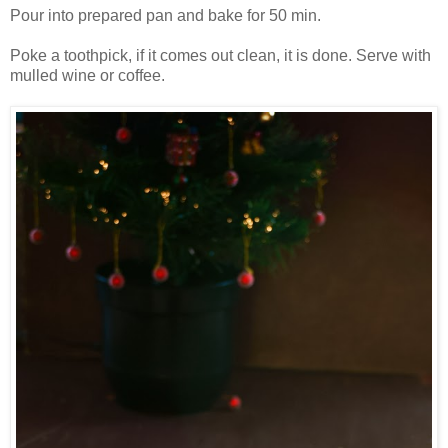
Pour into prepared pan and bake for 50 min.
Poke a toothpick, if it comes out clean, it is done. Serve with
mulled wine or coffee.