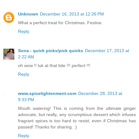
Unknown
December 16, 2013 at 12:26 PM
What a perfect treat for Christmas. Festive.
Reply
Sona - quick picks/pick quicks
December 17, 2013 at
2:22 AM
oh wow !! luk at that bite !!! perfect !!!
Reply
www.spicelightenment.com
December 28, 2013 at
9:33 PM
Mouth watering! This is coming from the ultimate ginger
advocate, but really, any scrumptious dessert which infuses
fragrant spices is too hard to resist, even if Christmas has
passed! Thanks for sharing. :)
Reply