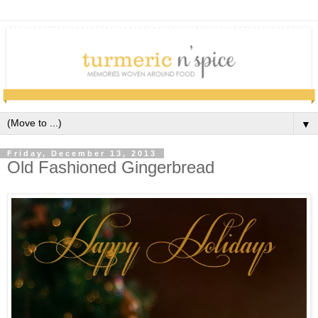
▼
Friday, December 13, 2013
Old Fashioned Gingerbread