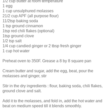
1/2 cup butter at room temperature
1 egg
1 cup unsulphured molasses
21/2 cup APF (all purpose flour)
11/2tsp baking soda
1 tsp ground cinnamon
1tsp red chili flakes (optional)
1tsp ground clove
1/2 tsp salt
1/4 cup candied ginger or 2 tbsp fresh ginger
1 cup hot water
Preheat oven to 350F. Grease a 8 by 8 square pan
Cream butter and sugar, add the egg, beat, pour the
molasses and ginger, stir
Stir in the dry ingredients : flour, baking soda, chili flakes,
ground clove and salt.
Add it to the molasses, and fold in, add the hot water and
beat on medium speed till it blends smoothly.