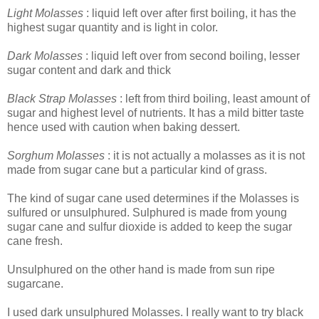
Light Molasses
: liquid left over after first boiling, it has the
highest sugar quantity and is light in color.
Dark Molasses
: liquid left over from second boiling, lesser
sugar content and dark and thick
Black Strap Molasses
: left from third boiling, least amount of
sugar and highest level of nutrients. It has a mild bitter taste
hence used with caution when baking dessert.
Sorghum Molasses
: it is not actually a molasses as it is not
made from sugar cane but a particular kind of grass.
The kind of sugar cane used determines if the Molasses is
sulfured or unsulphured. Sulphured is made from young
sugar cane and sulfur dioxide is added to keep the sugar
cane fresh.
Unsulphured on the other hand is made from sun ripe
sugarcane.
I used dark unsulphured Molasses. I really want to try black