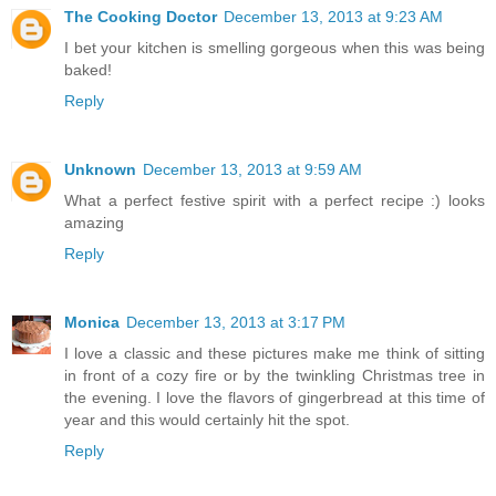
The Cooking Doctor
December 13, 2013 at 9:23 AM
I bet your kitchen is smelling gorgeous when this was being
baked!
Reply
Unknown
December 13, 2013 at 9:59 AM
What a perfect festive spirit with a perfect recipe :) looks
amazing
Reply
Monica
December 13, 2013 at 3:17 PM
I love a classic and these pictures make me think of sitting
in front of a cozy fire or by the twinkling Christmas tree in
the evening. I love the flavors of gingerbread at this time of
year and this would certainly hit the spot.
Reply