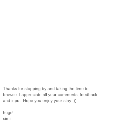
Thanks for stopping by and taking the time to
browse. I appreciate all your comments, feedback
and input. Hope you enjoy your stay :))
hugs!
simi