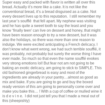
Super easy and packed with flavor is written all over this
bread. Actually it’s more like a cake. It is not like the
conventional bread, it’s a bread disguised as a cake. Not
every dessert lives up to this reputation. I still remember my
last year’s soufflé that fell apart. My nephew was visiting
and he has quite a sweet tooth to say the least and you
know ‘finally teen’ can live on dessert and honey, that might
have been reason enough to try a new dessert, but it was
also the holidays, so there was more than one reason to
indulge. We were excited anticipating a French delicacy. I
don’t know what went wrong, we had such terrible soufflé, it
was probably, not probably but surely the worse thing I have
ever made. So much so that even the name soufflé evokes
very strong emotions lol! But fear not am not going to be
baking an exotic delicacy, am going to stick to SIMPLE. This
old fashioned gingerbread is easy and most of the
ingredients are already in your pantry…almost as good as
mix and bake. If you are going to go and buy the boxed
ready version of this am going to personally come over and
make you bake this… ! With a cup of coffee or mulled wine it
is d e v i n e. I did not just tell you that I made a meal out of
this (sheepishly)