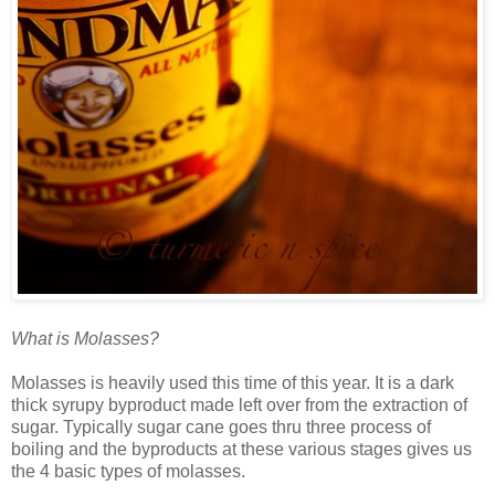
What is Molasses?
Molasses is heavily used this time of this year. It is a dark
thick syrupy byproduct made left over from the extraction of
sugar. Typically sugar cane goes thru three process of
boiling and the byproducts at these various stages gives us
the 4 basic types of molasses.