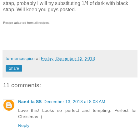
strap, probably I will try substituting 1/4 of dark with black
strap. Will keep you guys posted.
Recipe adapted from all recipes.
turmericnspice
at
Friday, December 13, 2013
Share
11 comments:
Nandita SS
December 13, 2013 at 8:08 AM
Love this! Looks so perfect and tempting. Perfect for
Christmas :)
Reply