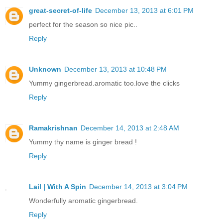
great-secret-of-life
December 13, 2013 at 6:01 PM
perfect for the season so nice pic..
Reply
Unknown
December 13, 2013 at 10:48 PM
Yummy gingerbread.aromatic too.love the clicks
Reply
Ramakrishnan
December 14, 2013 at 2:48 AM
Yummy thy name is ginger bread !
Reply
Lail | With A Spin
December 14, 2013 at 3:04 PM
Wonderfully aromatic gingerbread.
Reply