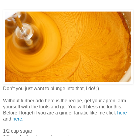
Don’t you just want to plunge into that, I do! ;)
Without further ado here is the recipe, get your apron, arm
yourself with the tools and go. You will bless me for this.
Before I forget if you are a ginger fanatic like me click
here
and
here.
1/2 cup sugar