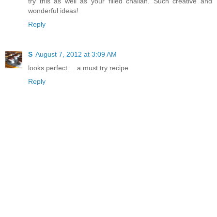
try this as well as your filled challah. Such creative and
wonderful ideas!
Reply
S
August 7, 2012 at 3:09 AM
looks perfect.... a must try recipe
Reply