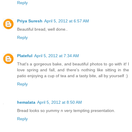
Reply
Priya Suresh
April 5, 2012 at 6:57 AM
Beautiful bread, well done..
Reply
Plateful
April 5, 2012 at 7:34 AM
That's a gorgeous bake, and beautiful photos to go with it! I
love spring and fall, and there's nothing like sitting in the
patio enjoying a cup of tea and a tasty bite, all by yourself :)
Reply
hemalata
April 5, 2012 at 8:50 AM
Bread looks so yummy n very tempting presentation.
Reply