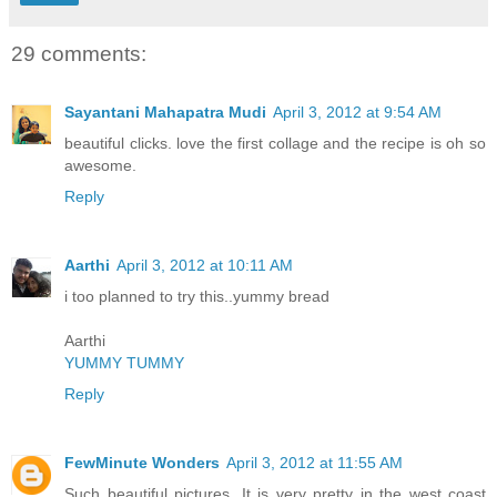
29 comments:
Sayantani Mahapatra Mudi
April 3, 2012 at 9:54 AM
beautiful clicks. love the first collage and the recipe is oh so
awesome.
Reply
Aarthi
April 3, 2012 at 10:11 AM
i too planned to try this..yummy bread
Aarthi
YUMMY TUMMY
Reply
FewMinute Wonders
April 3, 2012 at 11:55 AM
Such beautiful pictures. It is very pretty in the west coast