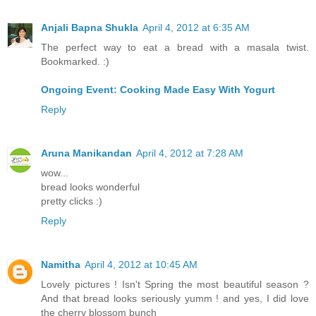
Anjali Bapna Shukla
April 4, 2012 at 6:35 AM
The perfect way to eat a bread with a masala twist.
Bookmarked. :)
Ongoing Event: Cooking Made Easy With Yogurt
Reply
Aruna Manikandan
April 4, 2012 at 7:28 AM
wow...
bread looks wonderful
pretty clicks :)
Reply
Namitha
April 4, 2012 at 10:45 AM
Lovely pictures ! Isn't Spring the most beautiful season ?
And that bread looks seriously yumm ! and yes, I did love
the cherry blossom bunch