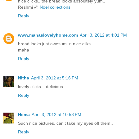
nice clicks.. the bread looks absolutely yum..
Reshmi @
Noel collections
Reply
www.mahaslovelyhome.com
April 3, 2012 at 4:01 PM
bread looks just awesum..n nice cliks.
maha
Reply
Nitha
April 3, 2012 at 5:16 PM
lovely clicks... delicious..
Reply
Hema
April 3, 2012 at 10:58 PM
Such nice pictures, can't take my eyes off them..
Reply