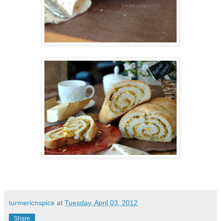
turmericnspice
at
Tuesday, April 03, 2012
Share