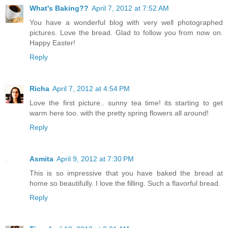
What's Baking??
April 7, 2012 at 7:52 AM
You have a wonderful blog with very well photographed
pictures. Love the bread. Glad to follow you from now on.
Happy Easter!
Reply
Richa
April 7, 2012 at 4:54 PM
Love the first picture.. sunny tea time! its starting to get
warm here too. with the pretty spring flowers all around!
Reply
Asmita
April 9, 2012 at 7:30 PM
This is so impressive that you have baked the bread at
home so beautifully. I love the filling. Such a flavorful bread.
Reply