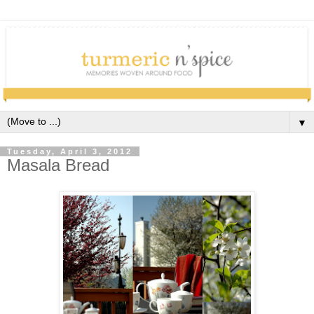
▼
Tuesday, April 3, 2012
Masala Bread