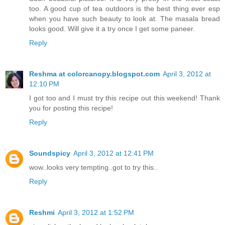
too. A good cup of tea outdoors is the best thing ever esp
when you have such beauty to look at. The masala bread
looks good. Will give it a try once I get some paneer.
Reply
Reshma at colorcanopy.blogspot.com
April 3, 2012 at
12:10 PM
I got too and I must try this recipe out this weekend! Thank
you for posting this recipe!
Reply
Soundspicy
April 3, 2012 at 12:41 PM
wow..looks very tempting..got to try this..
Reply
Reshmi
April 3, 2012 at 1:52 PM