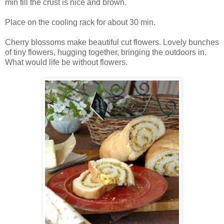
min till the crust is nice and brown.
Place on the cooling rack for about 30 min.
Cherry blossoms make beautiful cut flowers. Lovely bunches
of tiny flowers, hugging together, bringing the outdoors in.
What would life be without flowers.