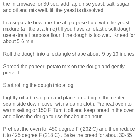
the microwave for 30 sec, add rapid rise yeast, salt, sugar
and oil and mix well, till the yeast is dissolved.
In a separate bowl mix the all purpose flour with the yeast
mixture (a little at a time) till you have an elastic soft dough,
use extra all purpose flour if the dough is too wet. Kneed for
about 5-6 min.
Roll the dough into a rectangle shape about 9 by 13 inches.
Spread the paneer- potato mix on the dough and gently
press it.
Start rolling the dough into a log.
Lightly oil a bread pan and place breadlog in the center,
seam side down. cover with a damp cloth. Preheat oven to
warm setting or 150 F. Turn it off and keep bread in the oven
and allow the dough to rise for about an hour.
Preheat the oven for 450 degree F ( 232 C) and then reduce
it to 425 degree F (218 C) . Bake the bread for about 30-35