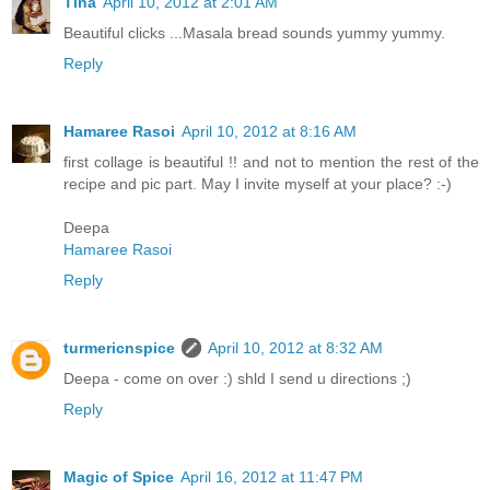
Tina
April 10, 2012 at 2:01 AM
Beautiful clicks ...Masala bread sounds yummy yummy.
Reply
Hamaree Rasoi
April 10, 2012 at 8:16 AM
first collage is beautiful !! and not to mention the rest of the
recipe and pic part. May I invite myself at your place? :-)
Deepa
Hamaree Rasoi
Reply
turmericnspice
April 10, 2012 at 8:32 AM
Deepa - come on over :) shld I send u directions ;)
Reply
Magic of Spice
April 16, 2012 at 11:47 PM