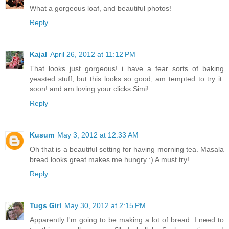
What a gorgeous loaf, and beautiful photos!
Reply
Kajal
April 26, 2012 at 11:12 PM
That looks just gorgeous! i have a fear sorts of baking
yeasted stuff, but this looks so good, am tempted to try it.
soon! and am loving your clicks Simi!
Reply
Kusum
May 3, 2012 at 12:33 AM
Oh that is a beautiful setting for having morning tea. Masala
bread looks great makes me hungry :) A must try!
Reply
Tugs Girl
May 30, 2012 at 2:15 PM
Apparently I'm going to be making a lot of bread: I need to