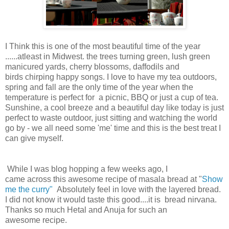
I Think this is one of the most beautiful time of the year
......atleast in Midwest. the trees turning green, lush green
manicured yards, cherry blossoms, daffodils and
birds chirping happy songs. I love to have my tea outdoors,
spring and fall are the only time of the year when the
temperature is perfect for a picnic, BBQ or just a cup of tea.
Sunshine, a cool breeze and a beautiful day like today is just
perfect to waste outdoor, just sitting and watching the world
go by - we all need some 'me' time and this is the best treat I
can give myself.
While I was blog hopping a few weeks ago, I
came across this awesome recipe of masala bread at "
Show
me the curry"
Absolutely feel in love with the layered bread.
I did not know it would taste this good....it is bread nirvana.
Thanks so much Hetal and Anuja for such an
awesome recipe.