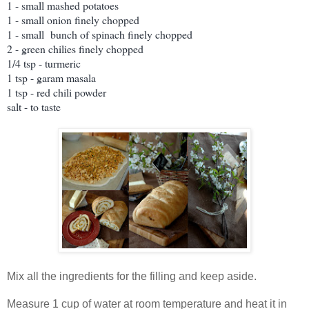
1 - small mashed potatoes
1 - small onion finely chopped
1 - small bunch of spinach finely chopped
2 - green chilies finely chopped
1/4 tsp - turmeric
1 tsp - garam masala
1 tsp - red chili powder
salt - to taste
Mix all the ingredients for the filling and keep aside.
Measure 1 cup of water at room temperature and heat it in