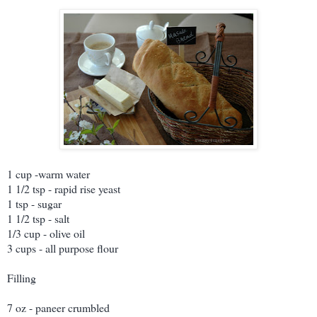
1 cup -warm water
1 1/2 tsp - rapid rise yeast
1 tsp - sugar
1 1/2 tsp - salt
1/3 cup - olive oil
3 cups - all purpose flour
Filling
7 oz - paneer crumbled