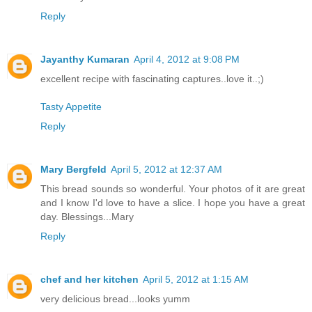
Reply
Jayanthy Kumaran
April 4, 2012 at 9:08 PM
excellent recipe with fascinating captures..love it..;)
Tasty Appetite
Reply
Mary Bergfeld
April 5, 2012 at 12:37 AM
This bread sounds so wonderful. Your photos of it are great
and I know I'd love to have a slice. I hope you have a great
day. Blessings...Mary
Reply
chef and her kitchen
April 5, 2012 at 1:15 AM
very delicious bread...looks yumm